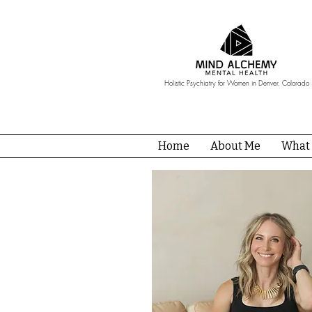
Holistic Psychiatry for Women in Denver, Colorado
Home
About Me
What 