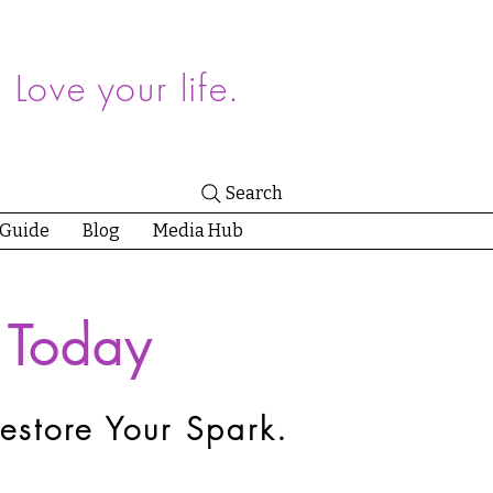
.
Love your life.
Search
 Guide
Blog
Media Hub
 Today
estore Your Spark.