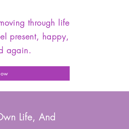
moving through life
eel present, happy,
d again.
Now
Own Life, And