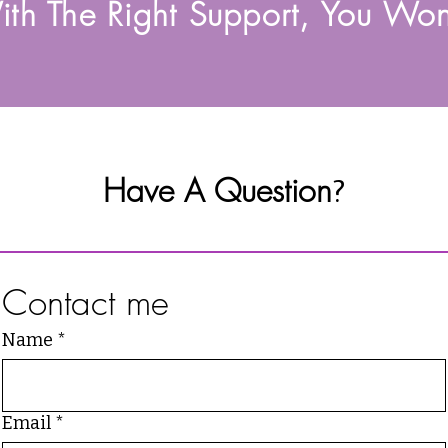
th The Right Support, You Won
Have A Question
?
Contact me
Name
*
Email
*