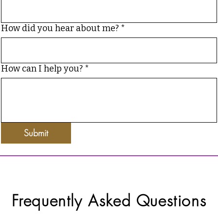
How did you hear about me?
*
How can I help you?
*
Submit
Frequently Asked Questions