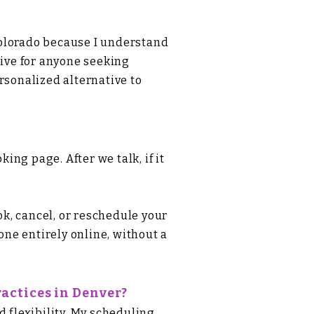
Colorado because I understand
tive for anyone seeking
rsonalized alternative to
ooking page
. After we talk, if it
k, cancel, or reschedule your
ne entirely online, without a
actices in Denver?
d flexibility. My scheduling