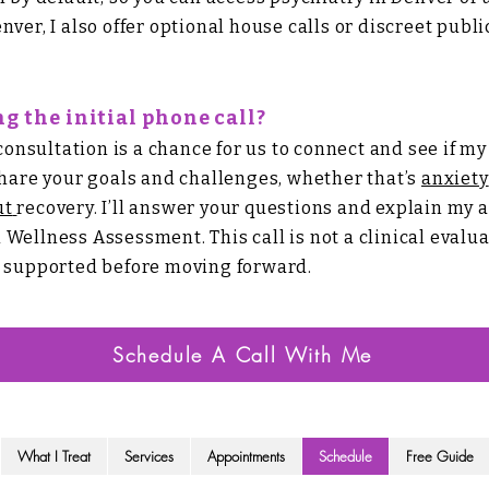
nver, I also offer optional house calls or discreet publ
g the initial phone call?
sultation is a chance for us to connect and see if my pr
share your goals and challenges, whether that’s
anxiety
ut
recovery. I’ll answer your questions and explain my 
l Wellness Assessment.
​
This call is not a clinical eval
d supported before moving forward.
Schedule A Call With Me
What I Treat
Services
Appointments
Schedule
Free Guide