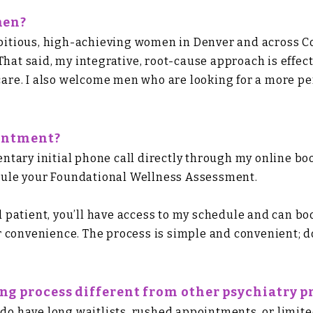
men?
ambitious, high-achieving women in Denver and across 
That said, my integrative, root-cause approach is effec
 care. I also welcome men who are looking for a more pe
ointment?
tary initial phone call directly through my online b
hedule your Foundational Wellness Assessment.
patient, you’ll have access to my schedule and can boo
 convenience. The process is simple and convenient; do
g process different from other psychiatry pr
ado have long waitlists, rushed appointments, or limite