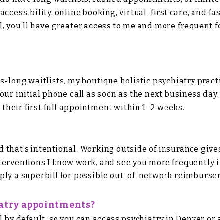
ccessibility, online booking, virtual-first care, and fa
l, you’ll have greater access to me and more frequent
hs-long waitlists, my
boutique holistic psychiatry
pract
ur initial phone call as soon as the next business day. F
k their first full appointment within 1–2 weeks.
 and that’s intentional. Working outside of insurance g
terventions I know work, and see you more frequently i
ply a superbill for possible out-of-network reimburse
iatry appointments?
l by default, so you can access psychiatry in Denver o