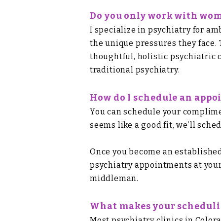
Do you only work with wo
I specialize in psychiatry for 
the unique pressures they face. 
thoughtful, holistic psychiatric
traditional psychiatry.
How do I schedule an app
You can
schedule your complimen
seems like a good fit, we’ll sc
Once you become an established 
psychiatry appointments at your
middleman.
What makes your schedulin
Most psychiatry clinics in Color