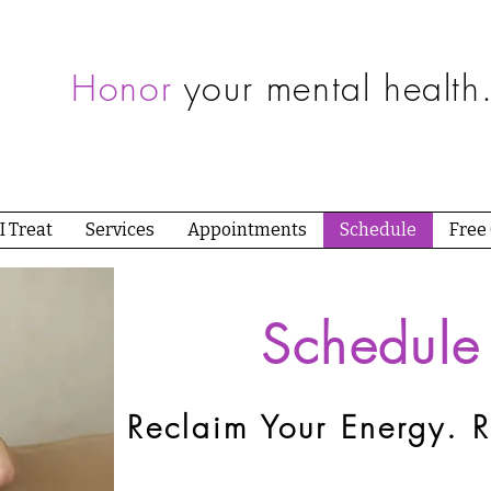
Honor
your mental health
I Treat
Services
Appointments
Schedule
Free
Schedule
Reclaim Your Energy. R