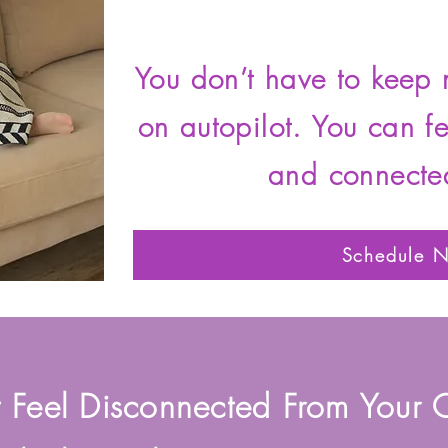
You don’t have to keep 
on autopilot. You can f
and connecte
Schedule 
t Feel Disconnected From Your 