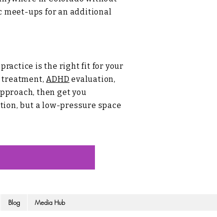
ic meet-ups for an additional
actice is the right fit for your
treatment,
ADHD
evaluation,
approach, then get you
uation, but a low-pressure space
Blog
Media Hub