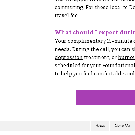
commuting. For those local to De
travel fee.
What should I expect durin
Your complimentary 15-minute con
needs. During the call, you can 
depression
treatment, or
burno
scheduled for your Foundationa
to help you feel comfortable an
Home
About Me