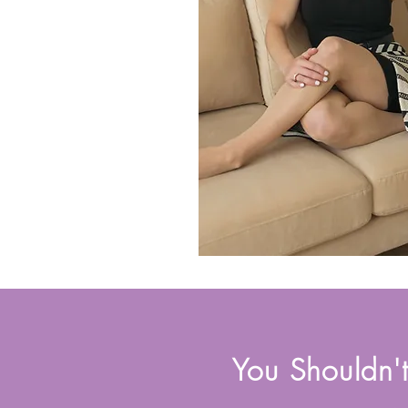
You Shouldn'