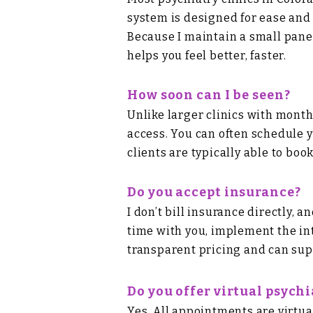
system is designed for ease and a
Because I maintain a small pane
helps you feel better, faster.
How soon can I be seen?
Unlike larger clinics with mont
access. You can often schedule yo
clients are typically able to boo
Do you accept insurance?
I don’t bill insurance directly,
time with you, implement the in
transparent pricing
and can sup
Do you offer virtual psych
Yes. All appointments are virtua