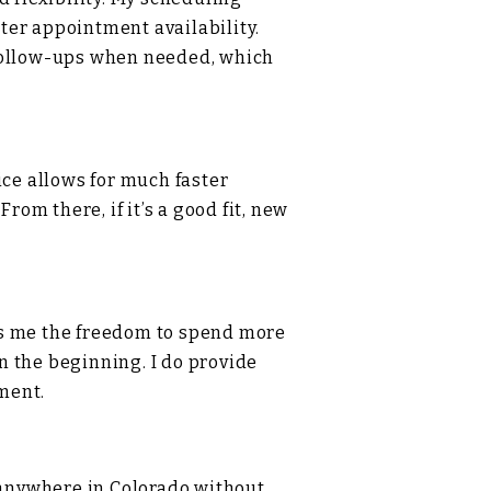
ster appointment availability.
 follow-ups when needed, which
ice allows for much faster
rom there, if it’s a good fit, new
ives me the freedom to spend more
n the beginning. I do provide
ment.
r anywhere in Colorado without