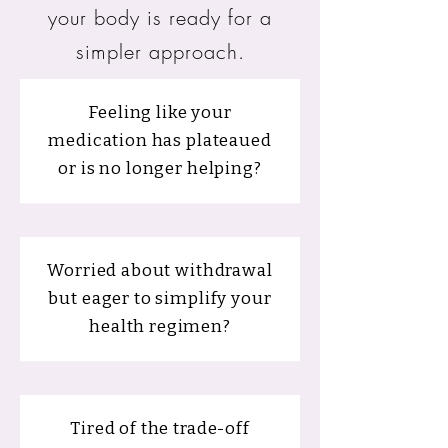
your body is ready for a
simpler approach.
Feeling like your
medication has plateaued
or is no longer helping?
Worried about withdrawal
but eager to simplify your
health regimen?
Tired of the trade-off