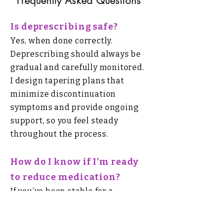
Frequently Asked Questions
Is deprescribing safe?
Yes, when done correctly.
Deprescribing should always be
gradual and carefully monitored.
I design tapering plans that
minimize discontinuation
symptoms and provide ongoing
support, so you feel steady
throughout the process.
How do I know if I’m ready
to reduce medication?
If you’ve been stable for a
significant period, are
experiencing side effects, or feel