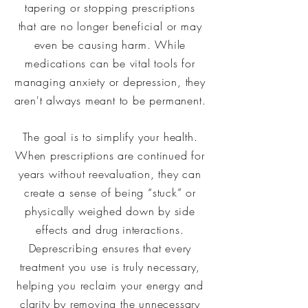
tapering or stopping prescriptions
that are no longer beneficial or may
even be causing harm. While
medications can be vital tools for
managing anxiety or depression, they
aren't always meant to be permanent.
The goal is to simplify your health.
When prescriptions are continued for
years without reevaluation, they can
create a sense of being “stuck” or
physically weighed down by side
effects and drug interactions.
Deprescribing ensures that every
treatment you use is truly necessary,
helping you reclaim your energy and
clarity by removing the unnecessary