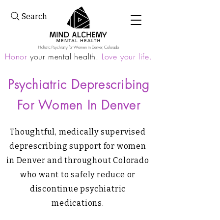
Search
Holistic Psychiatry for Women in Denver, Colorado
Honor
your mental health.
Love your life.
Psychiatric Deprescribing
For Women In Denver
Thoughtful, medically supervised
deprescribing support for women
in Denver and throughout Colorado
who want to safely reduce or
discontinue psychiatric
medications.