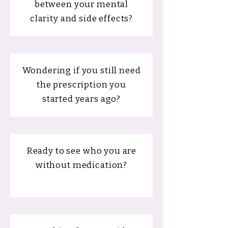
between your mental
clarity and side effects?
Wondering if you still need
the prescription you
started years ago?
Ready to see who you are
without medication?