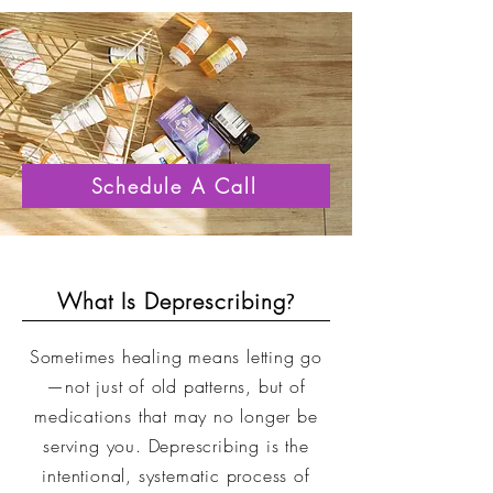
Schedule A Call
What Is Deprescribing
?
Sometimes healing means letting go
—not just of old patterns, but of
medications that may no longer be
serving you. Deprescribing is the
intentional, systematic process of