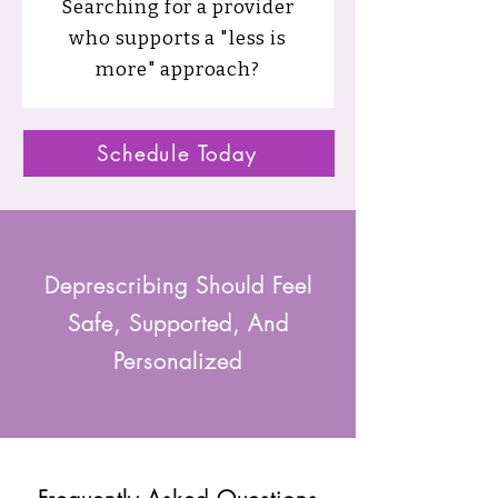
Searching for a provider
who supports a "less is
more" approach?
Schedule Today
Deprescribing Should Feel
Safe, Supported, And
Personalized