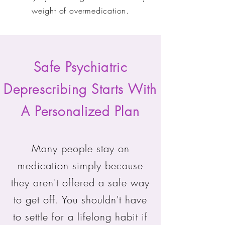
weight of overmedication.
Safe Psychiatric
Deprescribing Starts With
A Personalized Plan
Many people stay on
medication simply because
they aren't offered a safe way
to get off. You shouldn't have
to settle for a lifelong habit if