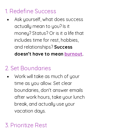
1. Redefine Success
Ask yourself, what does success 
actually mean to you? Is it 
money? Status? Or is it a life that 
includes time for rest, hobbies, 
and relationships? 
Success 
doesn’t have to mean 
burnout
.
2. Set Boundaries
Work will take as much of your 
time as you allow. Set clear 
boundaries, don’t answer emails 
after work hours, take your lunch 
break, and actually use your 
vacation days.
3. Prioritize Rest