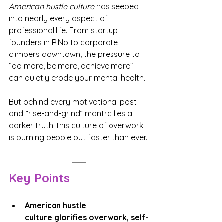
American hustle culture
 has seeped 
into nearly every aspect of 
professional life. From startup 
founders in RiNo to corporate 
climbers downtown, the pressure to 
“do more, be more, achieve more” 
can quietly erode your mental health.
But behind every motivational post 
and “rise-and-grind” mantra lies a 
darker truth: this culture of overwork 
is burning people out faster than ever.
Key Points
American hustle 
culture glorifies overwork, self-