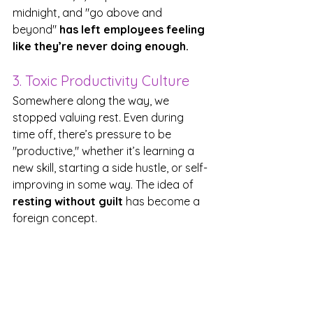
midnight, and "go above and 
beyond" 
has left employees feeling 
like they’re never doing enough.
3. Toxic Productivity Culture
Somewhere along the way, we 
stopped valuing rest. Even during 
time off, there’s pressure to be 
"productive," whether it’s learning a 
new skill, starting a side hustle, or self-
improving in some way. The idea of 
resting without guilt
 has become a 
foreign concept.