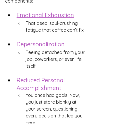
components:
Emotional Exhaustion
That deep, soul-crushing 
fatigue that coffee can’t fix.
Depersonalization
Feeling detached from your 
job, coworkers, or even life 
itself.
Reduced Personal 
Accomplishment
You once had goals. Now, 
you just stare blankly at 
your screen, questioning 
every decision that led you 
here.