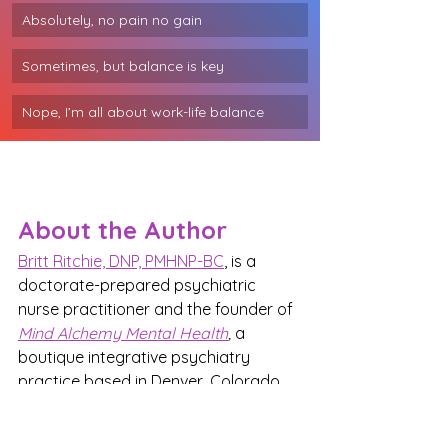
Absolutely, no pain no gain
Sometimes, but balance is key
Nope, I’m all about work-life balance
About the Author
Britt Ritchie, DNP, PMHNP-BC
, is a 
doctorate-prepared psychiatric 
nurse practitioner and the founder of 
Mind Alchemy Mental Health
,
 a 
boutique integrative psychiatry 
practice based in Denver, Colorado.