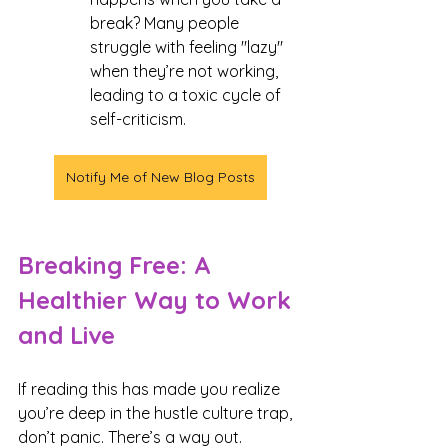
break? Many people 
struggle with feeling "lazy" 
when they’re not working, 
leading to a toxic cycle of 
self-criticism.
Notify Me of New Blog Posts
Breaking Free: A 
Healthier Way to Work 
and Live
If reading this has made you realize 
you’re deep in the hustle culture trap, 
don’t panic. There’s a way out.