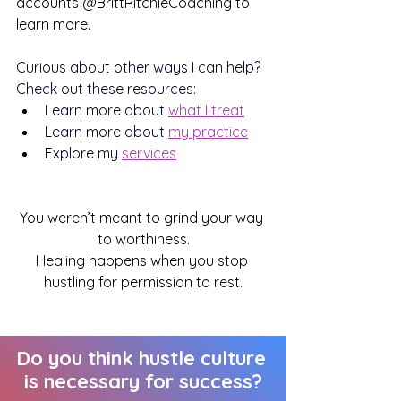
accounts @BrittRitchieCoaching to 
learn more.
Curious about other ways I can help? 
Check out these resources:
Learn more about 
what I treat
Learn more about 
my practice
Explore my 
services
You weren’t meant to grind your way 
to worthiness.
Healing happens when you stop 
hustling for permission to rest.
Do you think hustle culture 
is necessary for success?