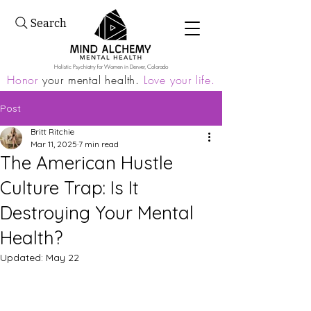
Search
Holistic Psychiatry for Women in Denver, Colorado
Honor
your mental health.
Love your life.
Post
Britt Ritchie
Mar 11, 2025
7 min read
The American Hustle
Culture Trap: Is It
Destroying Your Mental
Health?
Updated:
May 22