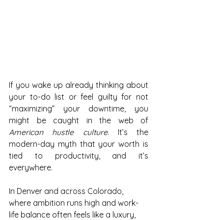
If you wake up already thinking about 
your to-do list or feel guilty for not 
“maximizing” your downtime, you 
might be caught in the web of 
American hustle culture
. It’s the 
modern-day myth that your worth is 
tied to productivity, and it’s 
everywhere.
In Denver and across Colorado, 
where ambition runs high and work-
life balance often feels like a luxury, 