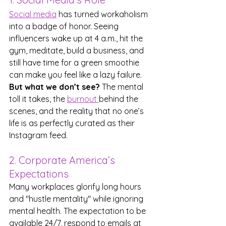
Social media
 has turned workaholism 
into a badge of honor. Seeing 
influencers wake up at 4 a.m., hit the 
gym, meditate, build a business, and 
still have time for a green smoothie 
can make you feel like a lazy failure. 
But what we don’t see?
 The mental 
toll it takes, the 
burnout 
behind the 
scenes, and the reality that no one’s 
life is as perfectly curated as their 
Instagram feed.
2. Corporate America’s 
Expectations
Many workplaces glorify long hours 
and "hustle mentality" while ignoring 
mental health. The expectation to be 
available 24/7, respond to emails at 