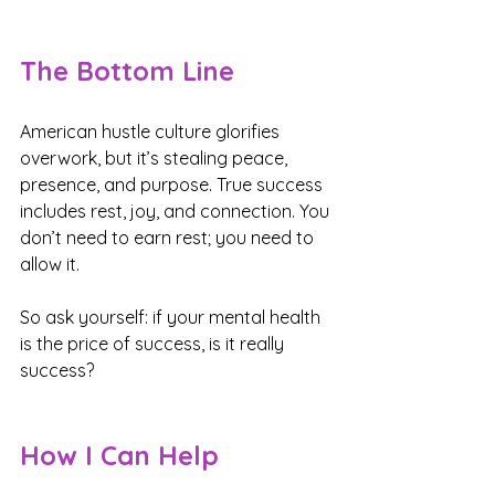
The Bottom Line
American hustle culture glorifies 
overwork, but it’s stealing peace, 
presence, and purpose. True success 
includes rest, joy, and connection. You 
don’t need to earn rest; you need to 
allow it.
So ask yourself: if your mental health 
is the price of success, is it really 
success?
How I Can Help