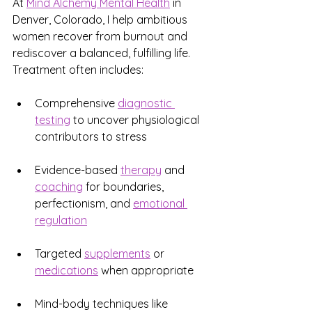
At 
Mind Alchemy Mental Health
 in 
Denver, Colorado, I help ambitious 
women recover from burnout and 
rediscover a balanced, fulfilling life. 
Treatment often includes:
Comprehensive 
diagnostic 
testing
 to uncover physiological 
contributors to stress
Evidence-based 
therapy
 and 
coaching
 for boundaries, 
perfectionism, and 
emotional 
regulation
Targeted 
supplements
 or 
medications
 when appropriate
Mind-body techniques like 