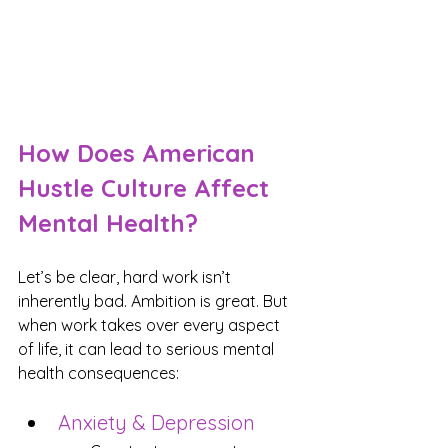
How Does American 
Hustle Culture Affect 
Mental Health?
Let’s be clear, hard work isn’t 
inherently bad. Ambition is great. But 
when work takes over every aspect 
of life, it can lead to serious mental 
health consequences:
Anxiety & Depression