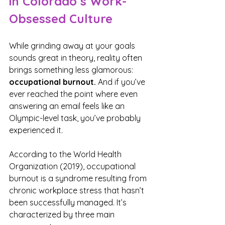
in Colorado’s Work-
Obsessed Culture
While grinding away at your goals 
sounds great in theory, reality often 
brings something less glamorous: 
occupational burnout.
 And if you’ve 
ever reached the point where even 
answering an email feels like an 
Olympic-level task, you’ve probably 
experienced it.
According to the World Health 
Organization (2019), occupational 
burnout is a syndrome resulting from 
chronic workplace stress that hasn’t 
been successfully managed. It’s 
characterized by three main 