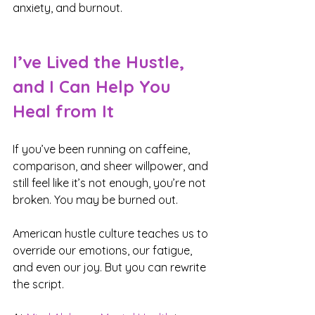
anxiety, and burnout.
I’ve Lived the Hustle, 
and I Can Help You 
Heal from It
If you’ve been running on caffeine, 
comparison, and sheer willpower, and 
still feel like it’s not enough, you’re not 
broken. You may be burned out.
American hustle culture teaches us to 
override our emotions, our fatigue, 
and even our joy. But you can rewrite 
the script.