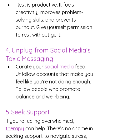
Rest is productive. It fuels 
creativity, improves problem-
solving skills, and prevents 
burnout. Give yourself permission 
to rest without guilt.
4. Unplug from Social Media’s 
Toxic Messaging
Curate your 
social media
 feed. 
Unfollow accounts that make you 
feel like you’re not doing enough. 
Follow people who promote 
balance and well-being.
5. Seek Support
If you’re feeling overwhelmed, 
therapy
 can help. There’s no shame in 
seeking support to navigate stress, 