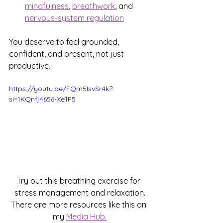
mindfulness
, 
breathwork
, and 
nervous-system regulation
You deserve to feel grounded, 
confident, and present, not just 
productive.
https://youtu.be/FQm5IsvSr4k?
si=1KQnfj4656-Xe1F5
Try out this breathing exercise for 
stress management and relaxation.
There are more resources like this on 
my 
Media Hub.