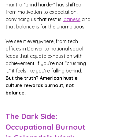
mantra “grind harder” has shifted 
from motivation to expectation, 
convincing us that rest is 
laziness
 and 
that balance is for the unambitious.
We see it everywhere, from tech 
offices in Denver to national social 
feeds that equate exhaustion with 
achievement. If you’re not “crushing 
it,” it feels like you’re falling behind. 
But the truth? American hustle 
culture rewards burnout, not 
balance.
The Dark Side: 
Occupational Burnout 