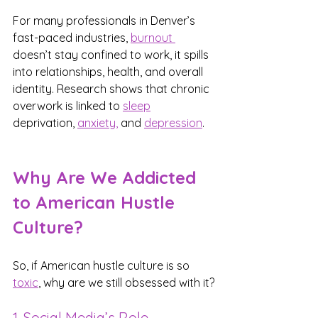
For many professionals in Denver’s 
fast-paced industries, 
burnout 
doesn’t stay confined to work, it spills 
into relationships, health, and overall 
identity. Research shows that chronic 
overwork is linked to 
sleep
deprivation, 
anxiety,
 and 
depression
.
Why Are We Addicted 
to American Hustle 
Culture?
So, if American hustle culture is so 
toxic
, why are we still obsessed with it?
1. Social Media’s Role