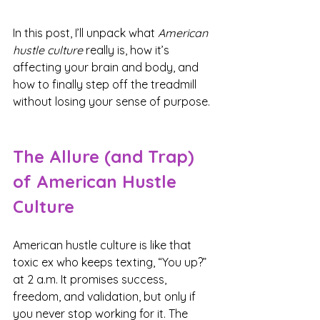
In this post, I’ll unpack what 
American 
hustle culture
 really is, how it’s 
affecting your brain and body, and 
how to finally step off the treadmill 
without losing your sense of purpose.
The Allure (and Trap) 
of American Hustle 
Culture
American hustle culture is like that 
toxic ex who keeps texting, “You up?” 
at 2 a.m. It promises success, 
freedom, and validation, but only if 
you never stop working for it. The 