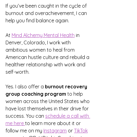
If you’ve been caught in the cycle of 
burnout and overachievement, I can 
help you find balance again. 
At 
Mind Alchemy Mental Health
 in 
Denver, Colorado, I work with 
ambitious women to heal from 
American hustle culture and rebuild a 
healthier relationship with work and 
self-worth.
Yes. I also offer a 
burnout recovery 
group coaching program
 to help 
women across the United States who 
have lost themselves in their drive for 
success. You can 
schedule a call with 
me here 
to learn more about it or 
follow me on my 
Instagram
 or 
TikTok
​ 