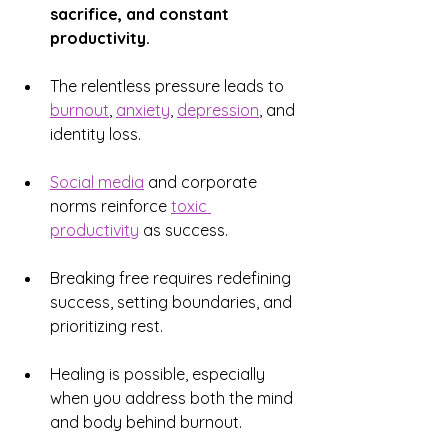
sacrifice, and constant 
productivity.
The relentless pressure leads to 
burnout
, 
anxiety
, 
depression
, and 
identity loss.
Social media
 and corporate 
norms reinforce 
toxic 
productivity
 as success.
Breaking free requires redefining 
success, setting boundaries, and 
prioritizing rest.
Healing is possible, especially 
when you address both the mind 
and body behind burnout.