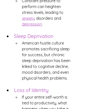
Constant pressure to 
perform can heighten 
stress levels, leading to 
anxiety
 disorders and 
depression
.
Sleep Deprivation
American hustle culture 
promotes sacrificing sleep 
for success, but chronic 
sleep deprivation has been 
linked to cognitive decline, 
mood disorders, and even 
physical health problems.
Loss of Identity
If your entire self-worth is 
tied to productivity, what 
happens when you take a 