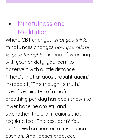
Mindfulness and 
Meditation
Where CBT changes 
what you think
, 
mindfulness changes 
how you relate 
to your thoughts
. Instead of wrestling 
with your anxiety, you learn to 
observe it with a little distance: 
“There’s that anxious thought again,” 
instead of, “This thought is truth.”
Even five minutes of mindful 
breathing per day has been shown to 
lower baseline anxiety and 
strengthen the brain regions that 
regulate fear. The best part? You 
don’t need an hour on a meditation 
cushion. Small doses practiced 