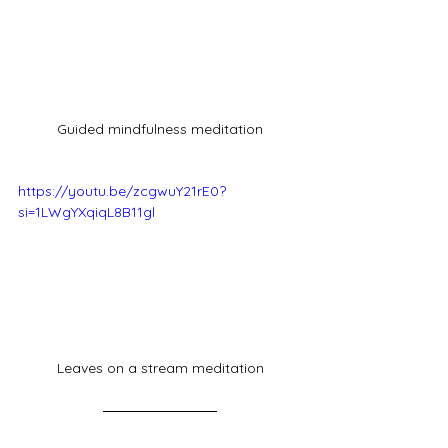
Guided mindfulness meditation
https://youtu.be/zcgwuY21rE0?
si=1LWgYXqiqL8B11gl
Leaves on a stream meditation