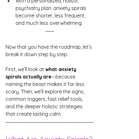
With a personalized, holistic 
psychiatry plan, anxiety spirals 
become shorter, less frequent, 
and much less overwhelming.
Now that you have the roadmap, let’s 
break it down step by step. 
First, we’ll look at 
what anxiety 
spirals actually are
—because 
naming the beast makes it far less 
scary. Then, we’ll explore the signs, 
common triggers, fast relief tools, 
and the deeper holistic strategies 
that create lasting calm.