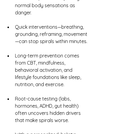
normal body sensations as 
danger.
Quick interventions—breathing, 
grounding, reframing, movement
—can stop spirals within minutes.
Long-term prevention comes 
from CBT, mindfulness, 
behavioral activation, and 
lifestyle foundations like sleep, 
nutrition, and exercise.
Root-cause testing (labs, 
hormones, ADHD, gut health) 
often uncovers hidden drivers 
that make spirals worse.