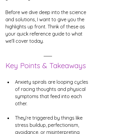
Before we dive deep into the science 
and solutions, I want to give you the 
highlights up front. Think of these as 
your quick reference guide to what 
we’ll cover today.
Key Points & Takeaways
Anxiety spirals are looping cycles 
of racing thoughts and physical 
symptoms that feed into each 
other.
They’re triggered by things like 
stress buildup, perfectionism, 
avoidance, or misinterpreting 