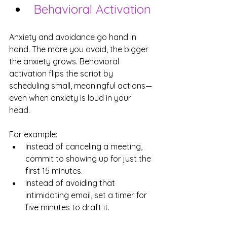
Behavioral Activation
Anxiety and avoidance go hand in 
hand. The more you avoid, the bigger 
the anxiety grows. Behavioral 
activation flips the script by 
scheduling small, meaningful actions—
even when anxiety is loud in your 
head.
For example:
Instead of canceling a meeting, 
commit to showing up for just the 
first 15 minutes.
Instead of avoiding that 
intimidating email, set a timer for 
five minutes to draft it.