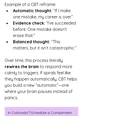
Example of a CBT reframe:
Automatic thought:
 “If I make 
one mistake, my career is over.”
Evidence check:
 “I’ve succeeded 
before. One mistake doesn’t 
erase that.”
Balanced thought:
 “This 
matters, but it isn’t catastrophic.”
Over time, this process literally 
rewires the brain
 to respond more 
calmly to triggers. If spirals feel like 
they happen automatically, CBT helps 
you build a new “automatic”—one 
where your brain pauses instead of 
panics.
In Colorado? Schedule a Complimentary Consulataion