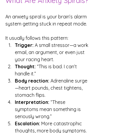
What Are Anxiety Spirals?
An anxiety spiral is your brain’s alarm 
system getting stuck in repeat mode. 
It usually follows this pattern:
Trigger:
 A small stressor—a work 
email, an argument, or even just 
your racing heart.
Thought:
 “This is bad. I can’t 
handle it.”
Body reaction:
 Adrenaline surge
—heart pounds, chest tightens, 
stomach flips.
Interpretation:
 “These 
symptoms mean something is 
seriously wrong.”
Escalation:
 More catastrophic 
thoughts, more body symptoms.