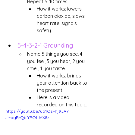
Repeat 5–10 times. 
How it works: lowers 
carbon dioxide, slows 
heart rate, signals 
safety.
5-4-3-2-1 Grounding
Name 5 things you see, 4 
you feel, 3 you hear, 2 you 
smell, 1 you taste.
How it works: brings 
your attention back to 
the present.
Here is a video I 
recorded on this topic:
https://youtu.be/ub1QsH1j9JA?
si=qgBrQbiYPOfJAX8z