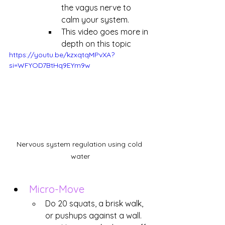
the vagus nerve to 
calm your system.
This video goes more in 
depth on this topic
https://youtu.be/kzxqtqMPvXA?
si=WFYOD7BtHq9EYm9w
Nervous system regulation using cold 
water
Micro-Move
Do 20 squats, a brisk walk, 
or pushups against a wall.