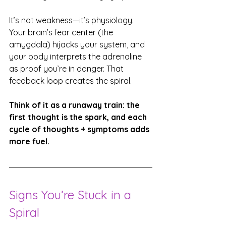
It’s not weakness—it’s physiology. 
Your brain’s fear center (the 
amygdala) hijacks your system, and 
your body interprets the adrenaline 
as proof you’re in danger. That 
feedback loop creates the spiral.
Think of it as a runaway train: the 
first thought is the spark, and each 
cycle of thoughts + symptoms adds 
more fuel.
Signs You’re Stuck in a 
Spiral