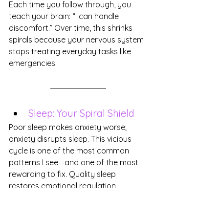
Each time you follow through, you 
teach your brain: “I can handle 
discomfort.” Over time, this shrinks 
spirals because your nervous system 
stops treating everyday tasks like 
emergencies.
Sleep: Your Spiral Shield
Poor sleep makes anxiety worse; 
anxiety disrupts sleep. This vicious 
cycle is one of the most common 
patterns I see—and one of the most 
rewarding to fix. Quality sleep 
restores emotional regulation, 
improves focus, and raises your 
threshold for stress.