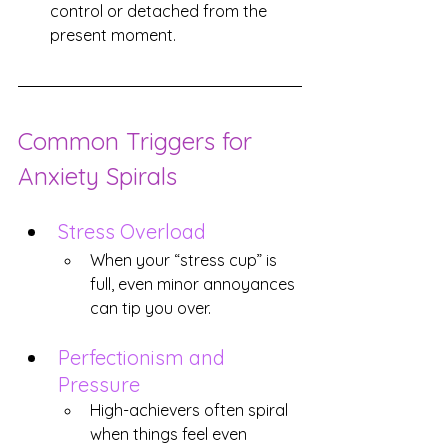
control or detached from the 
present moment.
Common Triggers for 
Anxiety Spirals
Stress Overload
When your “stress cup” is 
full, even minor annoyances 
can tip you over.
Perfectionism and 
Pressure
High-achievers often spiral 
when things feel even 