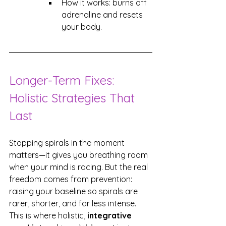
How it works: burns off 
adrenaline and resets 
your body.
Longer-Term Fixes: 
Holistic Strategies That 
Last
Stopping spirals in the moment 
matters—it gives you breathing room 
when your mind is racing. But the real 
freedom comes from prevention: 
raising your baseline so spirals are 
rarer, shorter, and far less intense. 
This is where holistic, 
integrative 