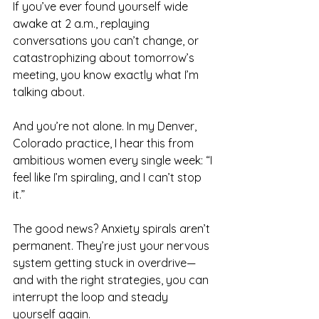
If you’ve ever found yourself wide 
awake at 2 a.m., replaying 
conversations you can’t change, or 
catastrophizing about tomorrow’s 
meeting, you know exactly what I’m 
talking about.
And you’re not alone. In my Denver, 
Colorado practice, I hear this from 
ambitious women every single week: “I 
feel like I’m spiraling, and I can’t stop 
it.”
The good news? Anxiety spirals aren’t 
permanent. They’re just your nervous 
system getting stuck in overdrive—
and with the right strategies, you can 
interrupt the loop and steady 
yourself again.