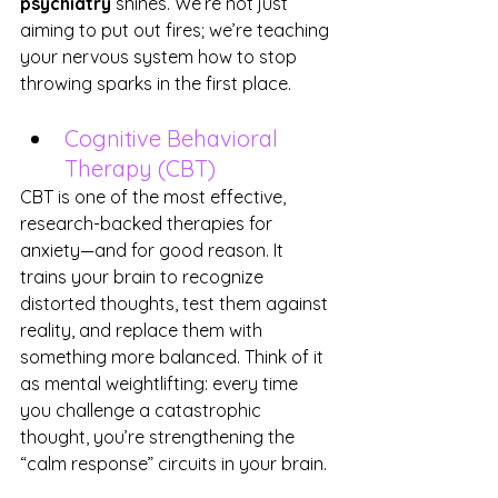
psychiatry
 shines. We’re not just 
aiming to put out fires; we’re teaching 
your nervous system how to stop 
throwing sparks in the first place.
Cognitive Behavioral 
Therapy (CBT)
CBT is one of the most effective, 
research-backed therapies for 
anxiety—and for good reason. It 
trains your brain to recognize 
distorted thoughts, test them against 
reality, and replace them with 
something more balanced. Think of it 
as mental weightlifting: every time 
you challenge a catastrophic 
thought, you’re strengthening the 
“calm response” circuits in your brain.