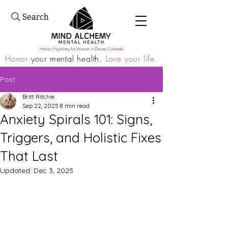
Search
Holistic Psychiatry for Women in Denver, Colorado
Honor
your mental health.
Love your life.
Post
Britt Ritchie
Sep 22, 2025
8 min read
Anxiety Spirals 101: Signs,
Triggers, and Holistic Fixes
That Last
Updated:
Dec 3, 2025