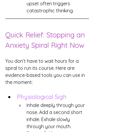
upset often triggers 
catastrophic thinking.
Quick Relief: Stopping an 
Anxiety Spiral Right Now
You don’t have to wait hours for a 
spiral to run its course. Here are 
evidence-based tools you can use in 
the moment:
Physiological Sigh
Inhale deeply through your 
nose. Add a second short 
inhale. Exhale slowly 
through your mouth. 