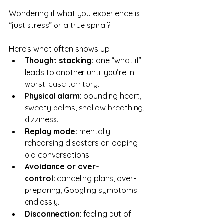
Wondering if what you experience is 
“just stress” or a true spiral? 
Here’s what often shows up:
Thought stacking:
 one “what if” 
leads to another until you’re in 
worst-case territory.
Physical alarm:
 pounding heart, 
sweaty palms, shallow breathing, 
dizziness.
Replay mode:
 mentally 
rehearsing disasters or looping 
old conversations.
Avoidance or over-
control:
 canceling plans, over-
preparing, Googling symptoms 
endlessly.
Disconnection:
 feeling out of 