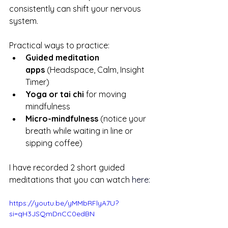
consistently can shift your nervous 
system.
Practical ways to practice:
Guided meditation 
apps
 (Headspace, Calm, Insight 
Timer)
Yoga or tai chi
 for moving 
mindfulness
Micro-mindfulness
 (notice your 
breath while waiting in line or 
sipping coffee)
I have recorded 2 short guided 
meditations that you can watch
here:
https://youtu.be/yMMbRFlyA7U?
si=qH3JSQmDnCC0edBN