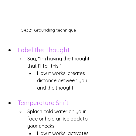
54321 Grounding technique
Label the Thought
Say, “I’m having the thought 
that I’ll fail this.”
How it works: creates 
distance between you 
and the thought.
Temperature Shift
Splash cold water on your 
face or hold an ice pack to 
your cheeks.
How it works: activates 