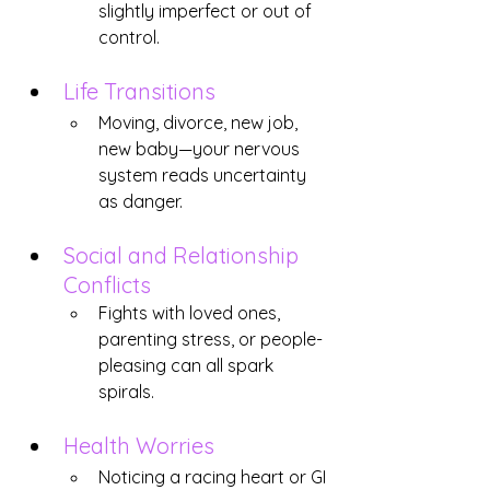
slightly imperfect or out of 
control.
Life Transitions
Moving, divorce, new job, 
new baby—your nervous 
system reads uncertainty 
as danger.
Social and Relationship 
Conflicts
Fights with loved ones, 
parenting stress, or people-
pleasing can all spark 
spirals.
Health Worries
Noticing a racing heart or GI 