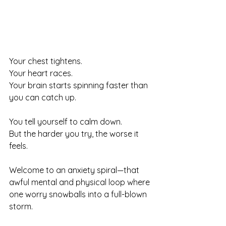
Your chest tightens.
Your heart races.
Your brain starts spinning faster than 
you can catch up.
You tell yourself to calm down.
But the harder you try, the worse it 
feels.
Welcome to an anxiety spiral—that 
awful mental and physical loop where 
one worry snowballs into a full-blown 
storm.