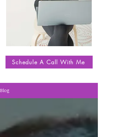
Schedule A Call With Me
Blog