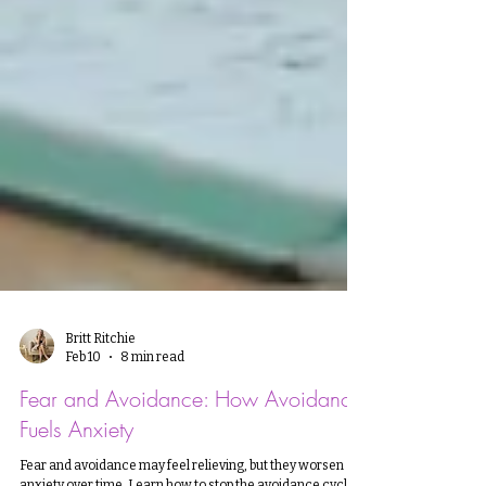
Britt Ritchie
Feb 10
8 min read
Fear and Avoidance: How Avoidance
Fuels Anxiety