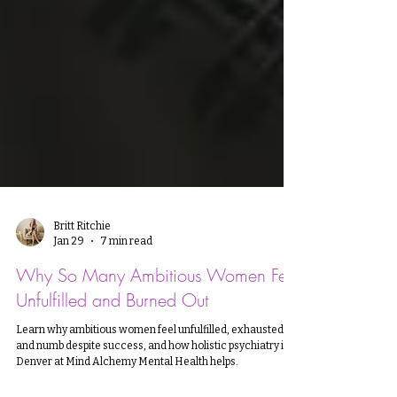
Britt Ritchie
Jan 29
7 min read
Why So Many Ambitious Women Feel
Unfulfilled and Burned Out