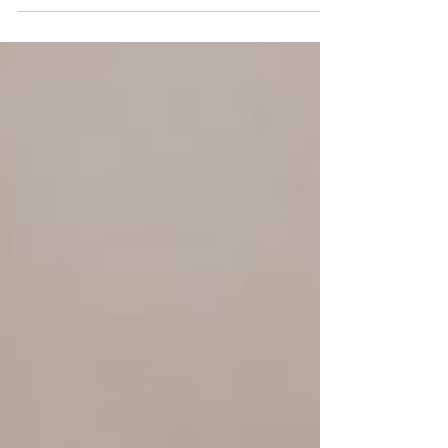
Learn why ambitious women feel unfulfilled, exhausted,
and numb despite success, and how holistic psychiatry in
Denver at Mind Alchemy Mental Health helps.