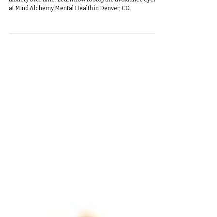
Fear and avoidance may feel relieving, but they worsen
anxiety over time. Learn how to stop the avoidance cycle
at Mind Alchemy Mental Health in Denver, CO.