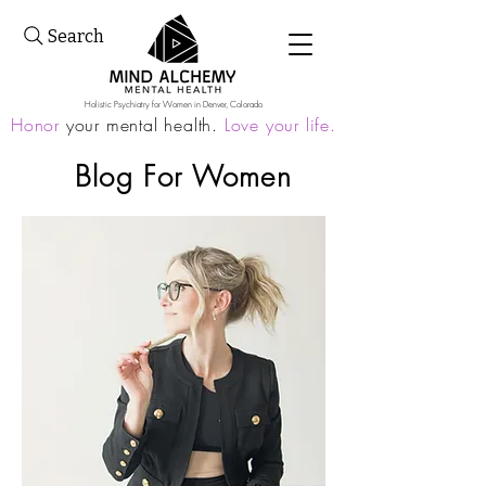
Search
Holistic Psychiatry for Women in Denver, Colorado
Honor
your mental health.
Love your life.
Blog For
Women