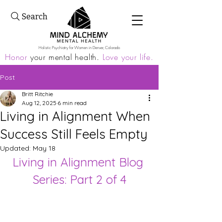
Search
Holistic Psychiatry for Women in Denver, Colorado
Honor
your mental health.
Love your life.
Post
Britt Ritchie
Aug 12, 2025
6 min read
Living in Alignment When
Success Still Feels Empty
Updated:
May 18
Living in Alignment Blog 
Series: Part 2 of 4