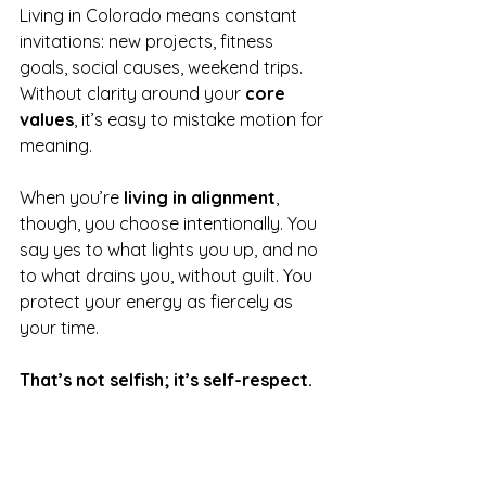
Living in Colorado means constant 
invitations: new projects, fitness 
goals, social causes, weekend trips. 
Without clarity around your 
core 
values
, it’s easy to mistake motion for 
meaning.
When you’re 
living in alignment
, 
though, you choose intentionally. You 
say yes to what lights you up, and no 
to what drains you, without guilt. You 
protect your energy as fiercely as 
your time. 
That’s not selfish; it’s self-respect.