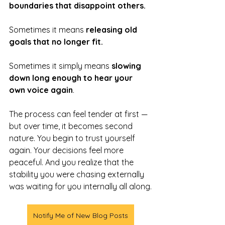
boundaries that disappoint others.
Sometimes it means 
releasing old 
goals that no longer fit. 
Sometimes it simply means 
slowing 
down long enough to hear your 
own voice again
.
The process can feel tender at first — 
but over time, it becomes second 
nature. You begin to trust yourself 
again. Your decisions feel more 
peaceful. And you realize that the 
stability you were chasing externally 
was waiting for you internally all along.
Notify Me of New Blog Posts