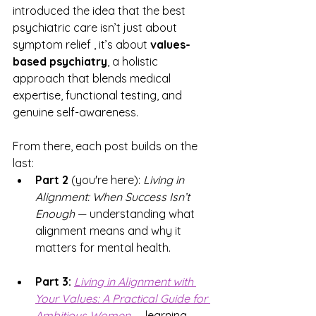
introduced the idea that the best 
psychiatric care isn’t just about 
symptom relief , it’s about 
values-
based psychiatry
, a holistic 
approach that blends medical 
expertise, functional testing, and 
genuine self-awareness.
From there, each post builds on the 
last:
Part 2
 (you're here): 
Living in 
Alignment: When Success Isn’t 
Enough
 — understanding what 
alignment means and why it 
matters for mental health.
Part 3:
Living in Alignment with 
Your Values:
 A Practical Guide for 
Ambitious Women
 — learning 