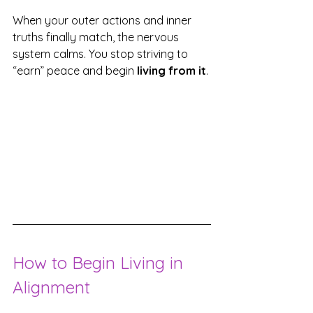
When your outer actions and inner 
truths finally match, the nervous 
system calms. You stop striving to 
“earn” peace and begin 
living from it
.
How to Begin Living in 
Alignment