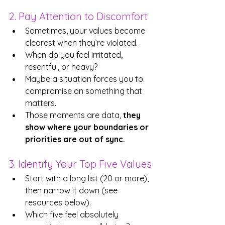
2. Pay Attention to Discomfort
Sometimes, your values become 
clearest when they’re violated. 
When do you feel irritated, 
resentful, or heavy? 
Maybe a situation forces you to 
compromise on something that 
matters. 
Those moments are data, 
they 
show where your boundaries or 
priorities are out of sync.
3. Identify Your Top Five Values
Start with a long list (20 or more), 
then narrow it down (see 
resources below).
Which five feel absolutely 