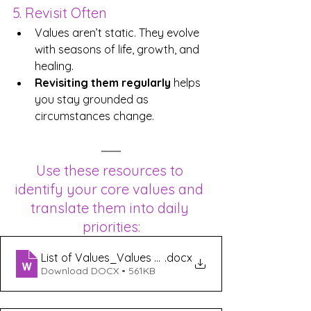
5. Revisit Often
Values aren’t static. They evolve 
with seasons of life, growth, and 
healing. 
Revisiting them regularly
 helps 
you stay grounded as 
circumstances change.
Use these resources to 
identify your core values and 
translate them into daily 
priorities:
List of Values_Values Exercise
.docx
Download DOCX • 561KB