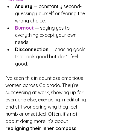
Anxiety
 — constantly second-
guessing yourself or fearing the 
wrong choice.
Burnout
— saying yes to 
everything except your own 
needs.
Disconnection
 — chasing goals 
that look good but don’t feel 
good.
I’ve seen this in countless ambitious 
women across Colorado. They’re 
succeeding at work, showing up for 
everyone else, exercising, meditating, 
and still wondering why they feel 
numb or unsettled. Often, it’s not 
about doing more, it’s about 
realigning their inner compass
.