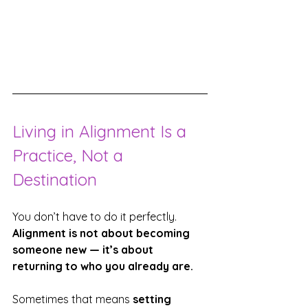
Living in Alignment Is a 
Practice, Not a 
Destination
You don’t have to do it perfectly.
Alignment is not about becoming 
someone new — it’s about 
returning to who you already are.
Sometimes that means 
setting 