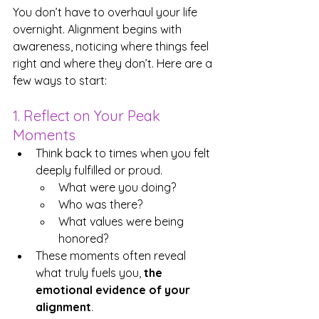
You don’t have to overhaul your life 
overnight. Alignment begins with 
awareness, noticing where things feel 
right and where they don’t. Here are a 
few ways to start:
1. Reflect on Your Peak 
Moments
Think back to times when you felt 
deeply fulfilled or proud. 
What were you doing? 
Who was there? 
What values were being 
honored?
These moments often reveal 
what truly fuels you, 
the 
emotional evidence of your 
alignment
.