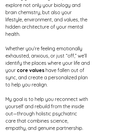
explore not only your biology and 
brain chemistry, but also your 
lifestyle, environment, and values, the 
hidden architecture of your mental 
health.
Whether you’re feeling emotionally 
exhausted, anxious, or just “off,” we’ll 
identify the places where your life and 
your 
core values
 have fallen out of 
sync, and create a personalized plan 
to help you realign.
My goal is to help you reconnect with 
yourself and rebuild from the inside 
out—through holistic psychiatric 
care that combines science, 
empathy, and genuine partnership.