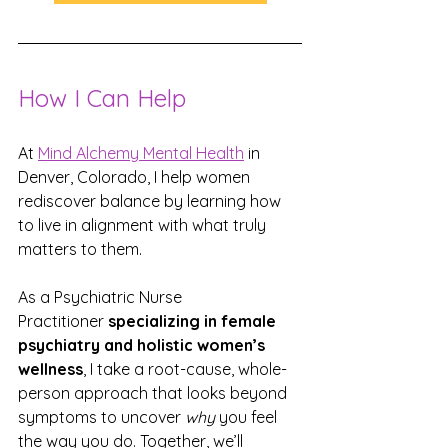
How I Can Help
At 
Mind Alchemy Mental Health
 in 
Denver, Colorado, I help women 
rediscover balance by learning how 
to live in alignment with what truly 
matters to them.
As a Psychiatric Nurse 
Practitioner 
specializing in female 
psychiatry and holistic women’s 
wellness
, I take a root-cause, whole-
person approach that looks beyond 
symptoms to uncover 
why
 you feel 
the way you do. Together, we’ll 