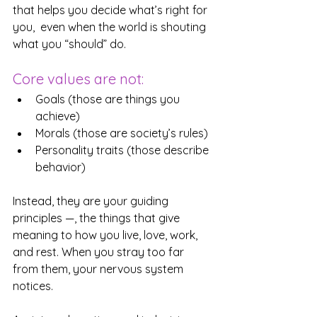
that helps you decide what’s right for 
you,  even when the world is shouting 
what you “should” do.
Core values are not:
Goals (those are things you 
achieve)
Morals (those are society’s rules)
Personality traits (those describe 
behavior)
Instead, they are your guiding 
principles —, the things that give 
meaning to how you live, love, work, 
and rest. When you stray too far 
from them, your nervous system 
notices. 