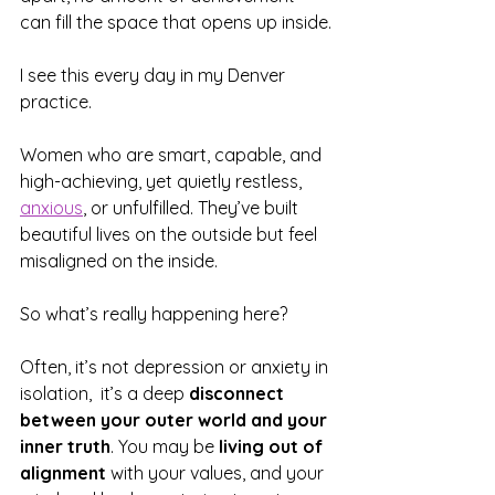
can fill the space that opens up inside.
I see this every day in my Denver 
practice.
Women who are smart, capable, and 
high-achieving, yet quietly restless, 
anxious
, or unfulfilled. They’ve built 
beautiful lives on the outside but feel 
misaligned on the inside.
So what’s really happening here?
Often, it’s not depression or anxiety in 
isolation,  it’s a deep 
disconnect 
between your outer world and your 
inner truth
. You may be 
living out of 
alignment
 with your values, and your 