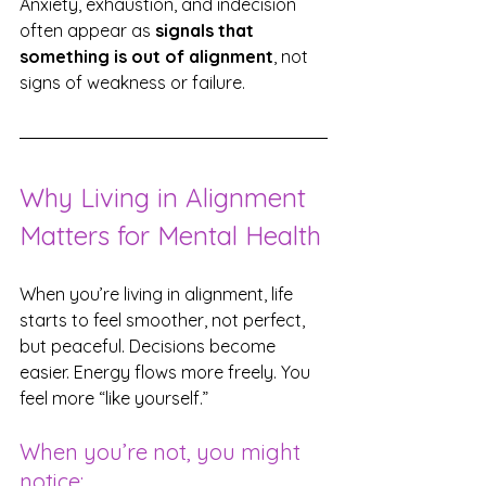
Anxiety, exhaustion, and indecision 
often appear as 
signals that 
something is out of alignment
, not 
signs of weakness or failure.
Why Living in Alignment 
Matters for Mental Health
When you’re living in alignment, life 
starts to feel smoother, not perfect, 
but peaceful. Decisions become 
easier. Energy flows more freely. You 
feel more “like yourself.”
When you’re not, you might 
notice: