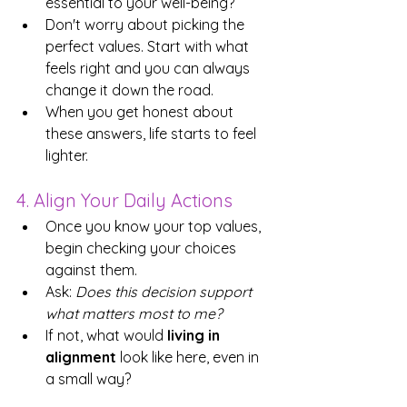
essential to your well-being? 
Don't worry about picking the 
perfect values. Start with what 
feels right and you can always 
change it down the road.
When you get honest about 
these answers, life starts to feel 
lighter.
4. Align Your Daily Actions
Once you know your top values, 
begin checking your choices 
against them.
Ask: 
Does this decision support 
what matters most to me?
If not, what would 
living in 
alignment
 look like here, even in 
a small way?