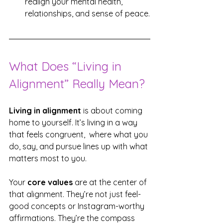
realign your mental health, 
relationships, and sense of peace.
What Does “Living in 
Alignment” Really Mean?
Living in alignment
 is about coming 
home to yourself. It’s living in a way 
that feels congruent,  where what you 
do, say, and pursue lines up with what 
matters most to you.
Your 
core values
 are at the center of 
that alignment. They’re not just feel-
good concepts or Instagram-worthy 
affirmations. They’re the compass 