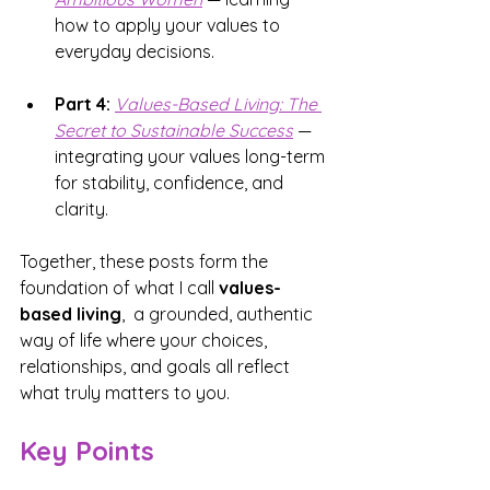
how to apply your values to 
everyday decisions.
Part 4:
Values-Based Living: 
The 
Secret to Sustainable Success
 — 
integrating your values long-term 
for stability, confidence, and 
clarity.
Together, these posts form the 
foundation of what I call 
values-
based living
,  a grounded, authentic 
way of life where your choices, 
relationships, and goals all reflect 
what truly matters to you.
Key Points