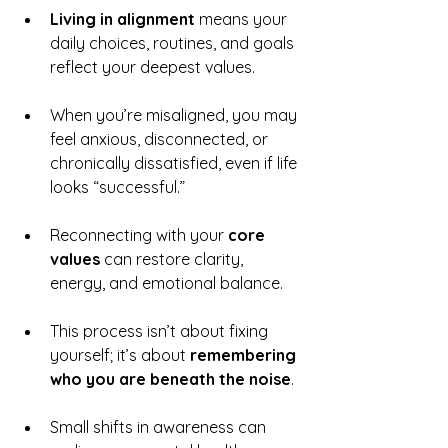
Living in alignment
 means your 
daily choices, routines, and goals 
reflect your deepest values.
When you’re misaligned, you may 
feel anxious, disconnected, or 
chronically dissatisfied, even if life 
looks “successful.”
Reconnecting with your 
core 
values
 can restore clarity, 
energy, and emotional balance.
This process isn’t about fixing 
yourself; it’s about 
remembering 
who you are beneath the noise
.
Small shifts in awareness can 