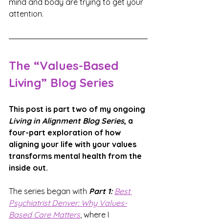
mind and body are trying to get your 
attention.
The “Values-Based 
Living” Blog Series
This post is part two of my ongoing 
Living in Alignment Blog Series
, a 
four-part exploration of how 
aligning your life with your values 
transforms mental health from the 
inside out.
The series began with 
Part 1: 
Best 
Psychiatrist Denver: 
Why Values-
Based Care Matters
, where I 