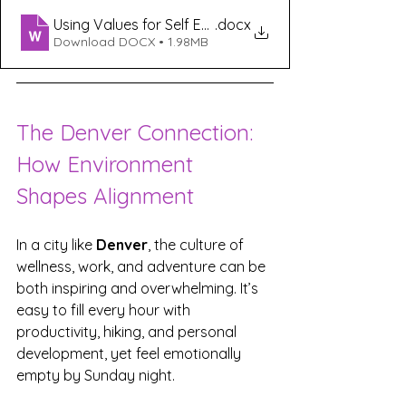
Using Values for Self Exploration
.docx
Download DOCX • 1.98MB
The Denver Connection: 
How Environment 
Shapes Alignment
In a city like 
Denver
, the culture of 
wellness, work, and adventure can be 
both inspiring and overwhelming. It’s 
easy to fill every hour with 
productivity, hiking, and personal 
development, yet feel emotionally 
empty by Sunday night.