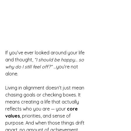
If you’ve ever looked around your life 
and thought, 
“I should be happy… so 
why do I still feel off?”
 ...you’re not 
alone.
Living in alignment doesn’t just mean 
chasing goals or checking boxes. It 
means creating a life that actually 
reflects who you are — your 
core 
values
, priorities, and sense of 
purpose. And when those things drift 
apart, no amount of achievement 