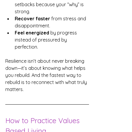
setbacks because your “why” is 
strong.
Recover faster
 from stress and 
disappointment.
Feel energized
 by progress 
instead of pressured by 
perfection.
Resilience isn’t about never breaking 
down—it’s about knowing what helps 
you rebuild. And the fastest way to 
rebuild is to reconnect with what truly 
matters.
How to Practice Values 
Based Living