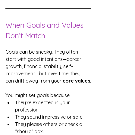
When Goals and Values 
Don’t Match
Goals can be sneaky. They often 
start with good intentions—career 
growth, financial stability, self-
improvement—but over time, they 
can drift away from your 
core values
.
You might set goals because:
They’re expected in your 
profession.
They sound impressive or safe.
They please others or check a 
“should” box.