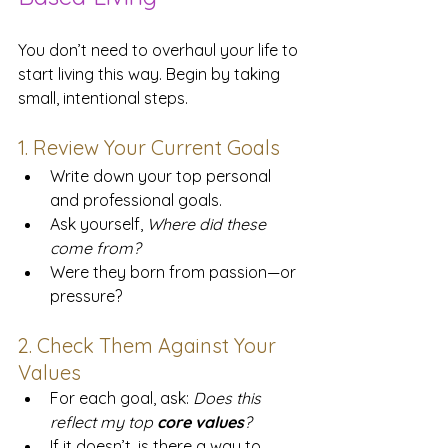
You don’t need to overhaul your life to 
start living this way. Begin by taking 
small, intentional steps.
1. Review Your Current Goals
Write down your top personal 
and professional goals. 
Ask yourself, 
Where did these 
come from?
Were they born from passion—or 
pressure?
2. Check Them Against Your 
Values
For each goal, ask: 
Does this 
reflect my top 
core values
?
If it doesn’t, is there a way to 