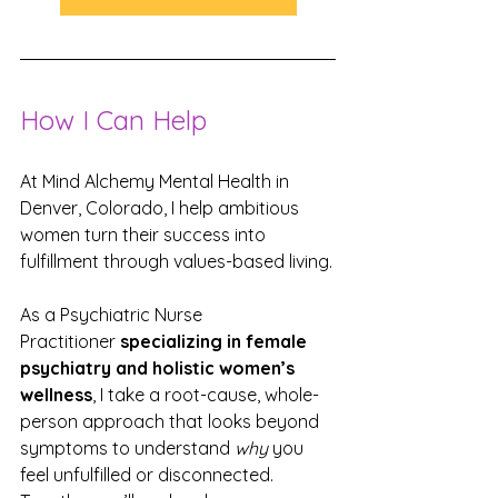
How I Can Help
At Mind Alchemy Mental Health in 
Denver, Colorado, I help ambitious 
women turn their success into 
fulfillment through values-based living.
As a Psychiatric Nurse 
Practitioner 
specializing in female 
psychiatry and holistic women’s 
wellness
, I take a root-cause, whole-
person approach that looks beyond 
symptoms to understand 
why
 you 
feel unfulfilled or disconnected. 