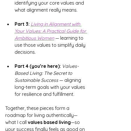
identifying your core values and 
what alignment really means.
Part 3:
Living in Alignment with 
Your Values: 
A Practical Guide for 
Ambitious Women
 — learning to 
use those values to simplify daily 
decisions.
Part 4 (you’re here):
Values-
Based Living: The Secret to 
Sustainable Success
 — aligning 
long-term goals with your values 
for resilience and fulfillment.
Together, these pieces form a 
roadmap for living authentically—
what I call 
values based living
—so 
your success finally feels as good on 