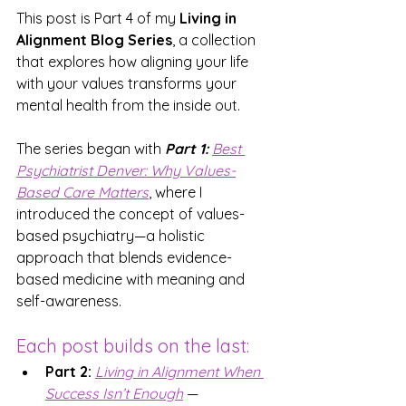
This post is Part 4 of my 
Living in 
Alignment Blog Series
, a collection 
that explores how aligning your life 
with your values transforms your 
mental health from the inside out.
The series began with 
Part 1:
Best 
Psychiatrist Denver:
 Why Values-
Based Care Matters
, where I 
introduced the concept of values-
based psychiatry—a holistic 
approach that blends evidence-
based medicine with meaning and 
self-awareness.
Each post builds on the last:
Part 2:
Living in Alignme
nt
 When 
Success Isn’t Enough
— 