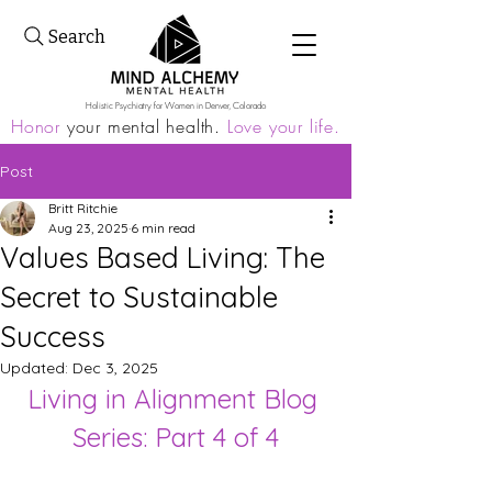
Search
Holistic Psychiatry for Women in Denver, Colorado
Honor
your mental health.
Love your life.
Post
Britt Ritchie
Aug 23, 2025
6 min read
Values Based Living: The
Secret to Sustainable
Success
Updated:
Dec 3, 2025
Living in Alignment Blog 
Series: Part 4 of 4