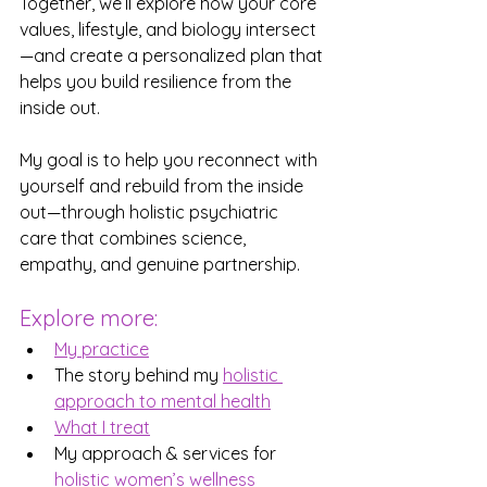
Together, we’ll explore how your core 
values, lifestyle, and biology intersect
—and create a personalized plan that 
helps you build resilience from the 
inside out.
My goal is to help you reconnect with 
yourself and rebuild from the inside 
out—through holistic psychiatric 
care that combines science, 
empathy, and genuine partnership.
Explore more:
My practice
The story behind my 
holistic 
approach to mental health
What I treat
My approach & services for 
holistic women’s wellness