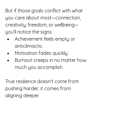
But if those goals conflict with what 
you care about most—connection, 
creativity, freedom, or wellbeing—
you’ll notice the signs:
Achievement feels empty or 
anticlimactic.
Motivation fades quickly.
Burnout creeps in no matter how 
much you accomplish.
True resilience doesn’t come from 
pushing harder; it comes from 
aligning deeper.