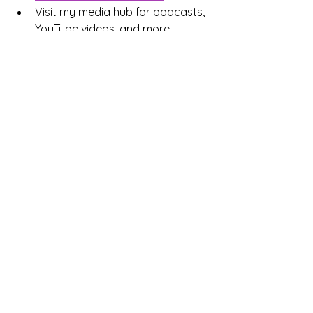
Visit my media hub for podcasts, 
YouTube videos, and more 
related to 
holistic mental health 
treatment
In Colorado? Schedule A Complimentary Consultation
How often do you check if 
your goals match your 
values?
Regularly — it’s part of my planning
Sometimes — but not consistently
Rarely — I focus on achievement first