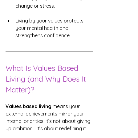
change or stress.
Living by your values protects 
your mental health and 
strengthens confidence.
What Is Values Based 
Living (and Why Does It 
Matter)?
Values based living
 means your 
external achievements mirror your 
internal priorities. It’s not about giving 
up ambition—it’s about redefining it.