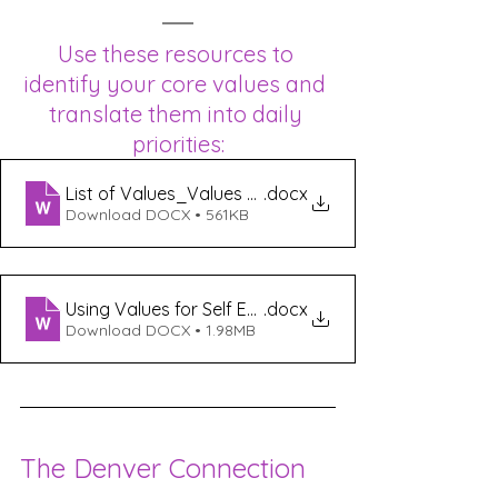
Use these resources to 
identify your core values and 
translate them into daily 
priorities:
List of Values_Values Exercise
.docx
Download DOCX • 561KB
Using Values for Self Exploration
.docx
Download DOCX • 1.98MB
The Denver Connection