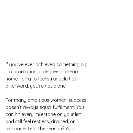
If you’ve ever achieved something big
—a promotion, a degree, a dream 
home—only to feel strangely flat 
afterward, you’re not alone.
For many ambitious women, success 
doesn’t always equal fulfillment. You 
can hit every milestone on your list 
and still feel restless, drained, or 
disconnected. The reason? Your 