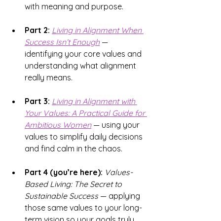
with meaning and purpose.
Part 2:
Living in Alignment 
When 
Success Isn’t Enough
 — 
identifying your core values and 
understanding what alignment 
really means.
Part 3:
Living in Alignment with 
Your Values
: A Practical Guide for 
Ambitious Women
 — using your 
values to simplify daily decisions 
and find calm in the chaos.
Part 4 (you’re here):
Values-
Based Living: The Secret to 
Sustainable Success
 — applying 
those same values to your long-
term vision so your goals truly 