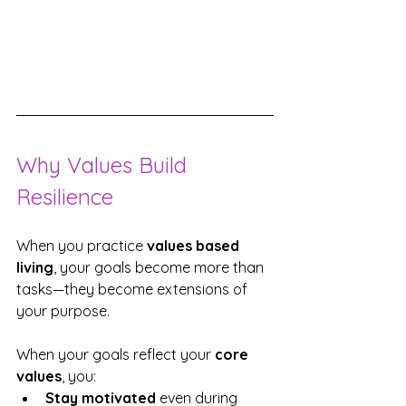
Why Values Build 
Resilience
When you practice 
values based 
living
, your goals become more than 
tasks—they become extensions of 
your purpose.
When your goals reflect your 
core 
values
, you:
Stay motivated
 even during 