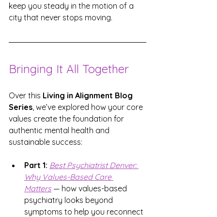
keep you steady in the motion of a 
city that never stops moving.
Bringing It All Together
Over this 
Living in Alignment Blog 
Series
, we’ve explored how your core 
values create the foundation for 
authentic mental health and 
sustainable success:
Part 1:
Best Psychiatrist Denver: 
Why Values-Based Care 
Matters
 — how values-based 
psychiatry looks beyond 
symptoms to help you reconnect 