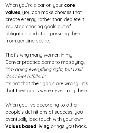
When you’re clear on your 
core 
values
, you can make choices that 
create energy rather than deplete it. 
You stop chasing goals out of 
obligation and start pursuing them 
from genuine desire.
That’s why many women in my 
Denver practice come to me saying, 
“I’m doing everything right, but I still 
don’t feel fulfilled.”
It’s not that their goals are wrong—it’s 
that their goals were never truly theirs.
When you live according to other 
people’s definitions of success, you 
eventually lose touch with your own. 
Values based living
 brings you back.