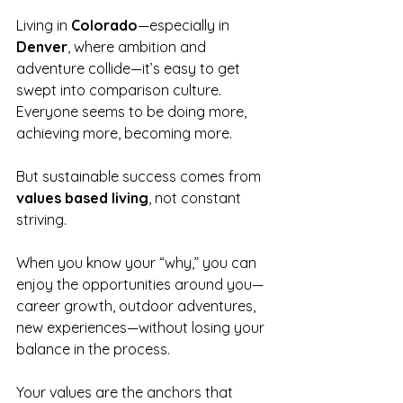
Living in 
Colorado
—especially in 
Denver
, where ambition and 
adventure collide—it’s easy to get 
swept into comparison culture. 
Everyone seems to be doing more, 
achieving more, becoming more.
But sustainable success comes from 
values based living
, not constant 
striving.
When you know your “why,” you can 
enjoy the opportunities around you—
career growth, outdoor adventures, 
new experiences—without losing your 
balance in the process.
Your values are the anchors that 