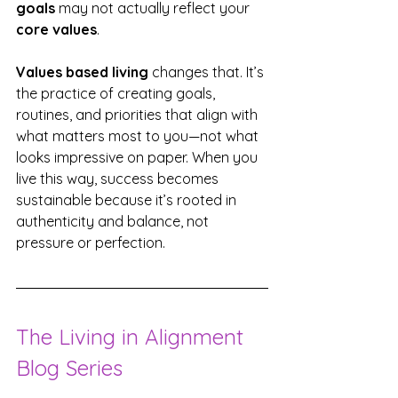
goals
 may not actually reflect your 
core values
.
Values based living
 changes that. It’s 
the practice of creating goals, 
routines, and priorities that align with 
what matters most to you—not what 
looks impressive on paper. When you 
live this way, success becomes 
sustainable because it’s rooted in 
authenticity and balance, not 
pressure or perfection.
The Living in Alignment 
Blog Series