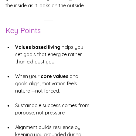
the inside as it looks on the outside.
Key Points
Values based living
 helps you 
set goals that energize rather 
than exhaust you.
When your 
core values
 and 
goals align, motivation feels 
natural—not forced.
Sustainable success comes from 
purpose, not pressure.
Alignment builds resilience by 
keeping you grounded during 