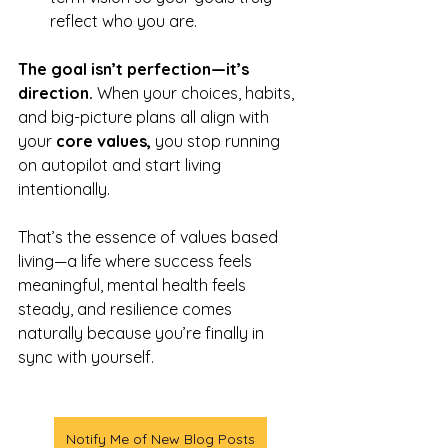
reflect who you are.
The goal isn’t perfection—it’s 
direction.
 When your choices, habits, 
and big-picture plans all align with 
your 
core values, 
you stop running 
on autopilot and start living 
intentionally.
That’s the essence of values based 
living—a life where success feels 
meaningful, mental health feels 
steady, and resilience comes 
naturally because you’re finally in 
sync with yourself.
Notify Me of New Blog Posts