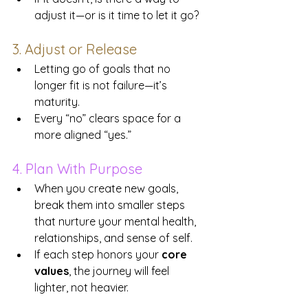
adjust it—or is it time to let it go?
3. Adjust or Release
Letting go of goals that no 
longer fit is not failure—it’s 
maturity. 
Every “no” clears space for a 
more aligned “yes.”
4. Plan With Purpose
When you create new goals, 
break them into smaller steps 
that nurture your mental health, 
relationships, and sense of self.
If each step honors your 
core 
values
, the journey will feel 
lighter, not heavier.