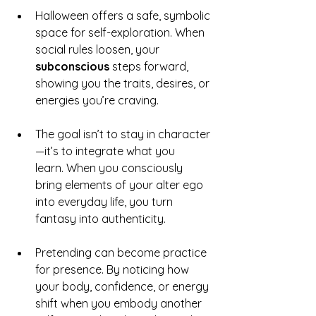
Halloween offers a safe, symbolic 
space for self-exploration. When 
social rules loosen, your 
subconscious
 steps forward, 
showing you the traits, desires, or 
energies you’re craving.
The goal isn’t to stay in character
—it’s to integrate what you 
learn. When you consciously 
bring elements of your alter ego 
into everyday life, you turn 
fantasy into authenticity.
Pretending can become practice 
for presence. By noticing how 
your body, confidence, or energy 
shift when you embody another 