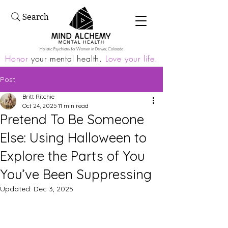
Search
Holistic Psychiatry for Women in Denver, Colorado
Honor
your mental health.
Love your life.
Post
Britt Ritchie
Oct 24, 2025
11 min read
Pretend To Be Someone
Else: Using Halloween to
Explore the Parts of You
You’ve Been Suppressing
Updated:
Dec 3, 2025