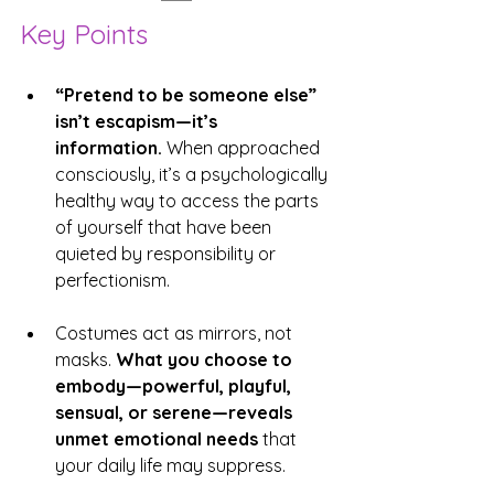
Key Points
“Pretend to be someone else” 
isn’t escapism—it’s 
information.
 When approached 
consciously, it’s a psychologically 
healthy way to access the parts 
of yourself that have been 
quieted by responsibility or 
perfectionism.
Costumes act as mirrors, not 
masks. 
What you choose to 
embody—powerful, playful, 
sensual, or serene—reveals 
unmet emotional needs 
that 
your daily life may suppress.