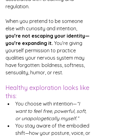
regulation. 
When you pretend to be someone 
else with curiosity and intention, 
you’re not escaping your identity—
you’re expanding it.
 You’re giving 
yourself permission to practice 
qualities your nervous system may 
have forgotten: boldness, softness, 
sensuality, humor, or rest.
Healthy exploration looks like 
this:
You choose with intention—
“I 
want to feel free, powerful, soft, 
or unapologetically myself.”
You stay aware of the embodied 
shift—how your posture, voice, or 