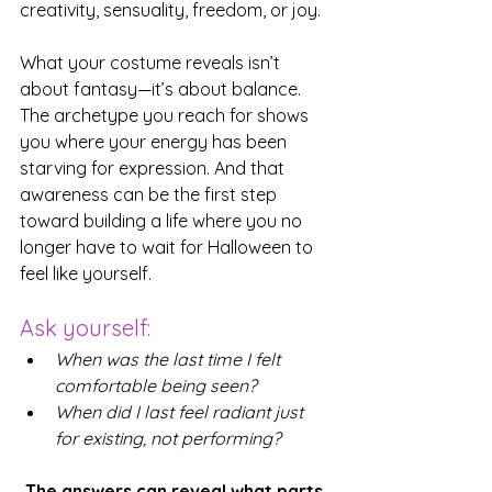
creativity, sensuality, freedom, or joy.
What your costume reveals isn’t 
about fantasy—it’s about balance. 
The archetype you reach for shows 
you where your energy has been 
starving for expression. And that 
awareness can be the first step 
toward building a life where you no 
longer have to wait for Halloween to 
feel like yourself.
Ask yourself: 
When was the last time I felt 
comfortable being seen?
When did I last feel radiant just 
for existing, not performing?
The answers can reveal what parts 