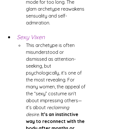
mode for too long. The 
glam archetype reawakens 
sensuality and self-
admiration.
Sexy Vixen
This archetype is often 
misunderstood or 
dismissed as attention-
seeking, but 
psychologically, it’s one of 
the most revealing. For 
many women, the appeal of 
the “sexy” costume isn’t 
about impressing others—
it’s about 
reclaiming 
desire.
It’s an instinctive 
way to reconnect with the 
body after months or 