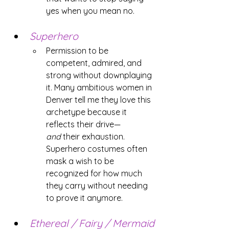
yes when you mean no.
Superhero
Permission to be 
competent, admired, and 
strong without downplaying 
it. Many ambitious women in 
Denver tell me they love this 
archetype because it 
reflects their drive—
and
 their exhaustion. 
Superhero costumes often 
mask a wish to be 
recognized for how much 
they carry without needing 
to prove it anymore.
Ethereal / Fairy / Mermaid