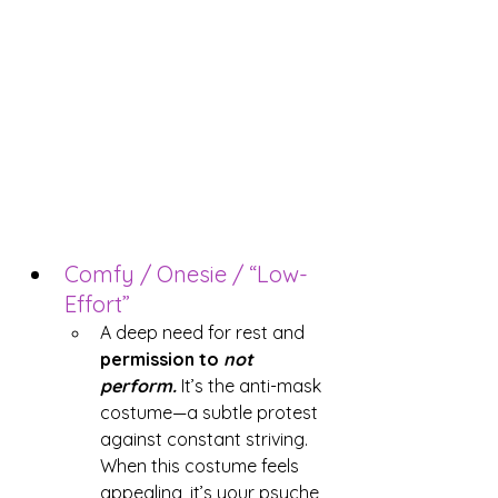
Comfy / Onesie / “Low-
Effort”
A deep need for rest and 
permission to 
not 
perform.
 It’s the anti-mask 
costume—a subtle protest 
against constant striving. 
When this costume feels 
appealing, it’s your psyche 