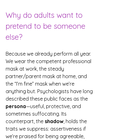
Why do adults want to 
pretend to be someone 
else?
Because we already perform all year. 
We wear the competent professional 
mask at work, the steady 
partner/parent mask at home, and 
the “I’m fine” mask when we’re 
anything but. Psychologists have long 
described these public faces as the 
persona
—useful, protective, and 
sometimes suffocating. Its 
counterpart, the 
shadow
, holds the 
traits we suppress: assertiveness if 
we’re praised for being agreeable, 