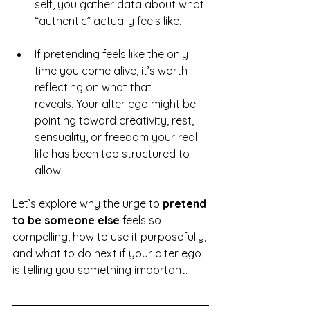
self, you gather data about what 
“authentic” actually feels like.
If pretending feels like the only 
time you come alive, it’s worth 
reflecting on what that 
reveals. Your alter ego might be 
pointing toward creativity, rest, 
sensuality, or freedom your real 
life has been too structured to 
allow.
Let’s explore why the urge to 
pretend 
to be someone else
 feels so 
compelling, how to use it purposefully, 
and what to do next if your alter ego 
is telling you something important.