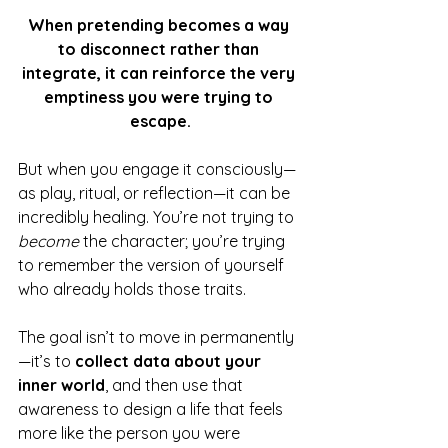
When pretending becomes a way 
to disconnect rather than 
integrate, it can reinforce the very 
emptiness you were trying to 
escape.
But when you engage it consciously—
as play, ritual, or reflection—it can be 
incredibly healing. You’re not trying to 
become
 the character; you’re trying 
to remember the version of yourself 
who already holds those traits.
The goal isn’t to move in permanently
—it’s to 
collect data about your 
inner world
, and then use that 
awareness to design a life that feels 
more like the person you were 