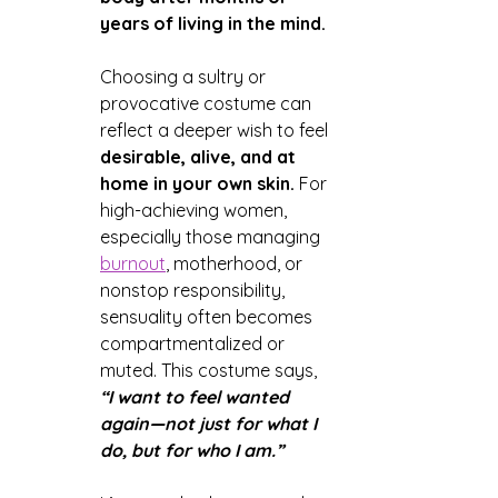
years of living in the mind.
Choosing a sultry or 
provocative costume can 
reflect a deeper wish to feel 
desirable, alive, and at 
home in your own skin.
 For 
high-achieving women, 
especially those managing 
burnout
, motherhood, or 
nonstop responsibility, 
sensuality often becomes 
compartmentalized or 
muted. This costume says, 
“I want to feel wanted 
again—not just for what I 
do, but for who I am.”