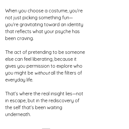
When you choose a costume, you’re 
not just picking something fun—
you’re gravitating toward an identity 
that reflects what your psyche has 
been craving.
The act of pretending to be someone 
else can feel liberating, because it 
gives you permission to explore who 
you might be 
without
 all the filters of 
everyday life.
That’s where the real insight lies—not 
in escape, but in the rediscovery of 
the self that’s been waiting 
underneath.