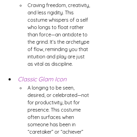
Craving freedom, creativity, 
and less rigidity. This 
costume whispers of a self 
who longs to float rather 
than force—an antidote to 
the grind. It’s the archetype 
of flow, reminding you that 
intuition and play are just 
as vital as discipline.
Classic Glam Icon
A longing to be seen, 
desired, or celebrated—not 
for productivity, but for 
presence. This costume 
often surfaces when 
someone has been in 
“caretaker” or “achiever” 