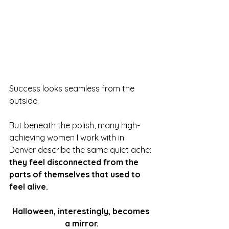
Success looks seamless from the 
outside.
But beneath the polish, many high-
achieving women I work with in 
Denver describe the same quiet ache: 
they feel disconnected from the 
parts of themselves that used to 
feel alive.
Halloween, interestingly, becomes 
a mirror.