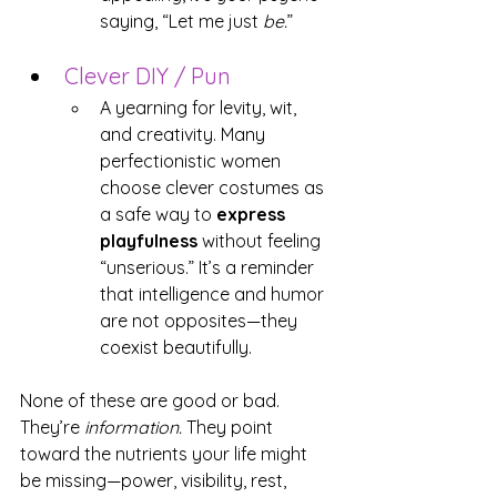
saying, “Let me just 
be.
”
Clever DIY / Pun
A yearning for levity, wit, 
and creativity. Many 
perfectionistic women 
choose clever costumes as 
a safe way to 
express 
playfulness
 without feeling 
“unserious.” It’s a reminder 
that intelligence and humor 
are not opposites—they 
coexist beautifully.
None of these are good or bad. 
They’re 
information.
 They point 
toward the nutrients your life might 
be missing—power, visibility, rest, 