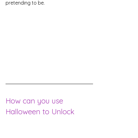
pretending to be.
How can you use 
Halloween to Unlock 
Hidden Desires and 
Subconscious Needs?