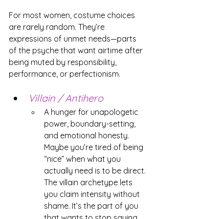
For most women, costume choices 
are rarely random. They’re 
expressions of unmet needs—parts 
of the psyche that want airtime after 
being muted by responsibility, 
performance, or perfectionism.
Villain / Antihero
A hunger for unapologetic 
power, boundary-setting, 
and emotional honesty. 
Maybe you’re tired of being 
“nice” when what you 
actually need is to be direct. 
The villain archetype lets 
you claim intensity without 
shame. It’s the part of you 
that wants to stop saying 