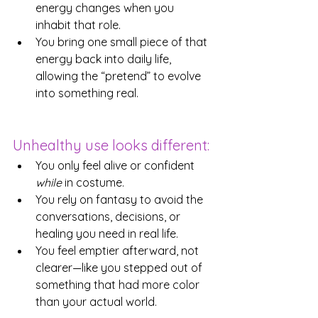
energy changes when you 
inhabit that role.
You bring one small piece of that 
energy back into daily life, 
allowing the “pretend” to evolve 
into something real.
Unhealthy use looks different:
You only feel alive or confident 
while
 in costume.
You rely on fantasy to avoid the 
conversations, decisions, or 
healing you need in real life.
You feel emptier afterward, not 
clearer—like you stepped out of 
something that had more color 
than your actual world.