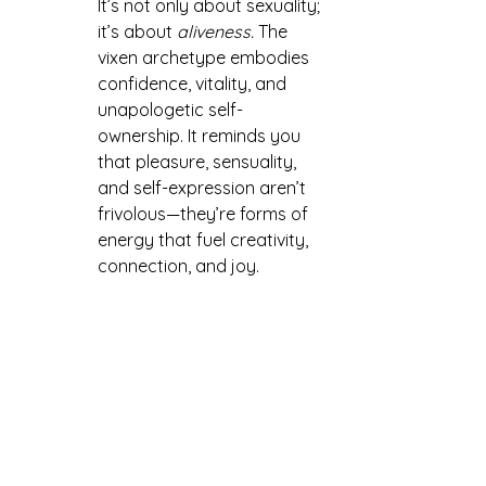
It’s not only about sexuality; 
it’s about 
aliveness.
 The 
vixen archetype embodies 
confidence, vitality, and 
unapologetic self-
ownership. It reminds you 
that pleasure, sensuality, 
and self-expression aren’t 
frivolous—they’re forms of 
energy that fuel creativity, 
connection, and joy.