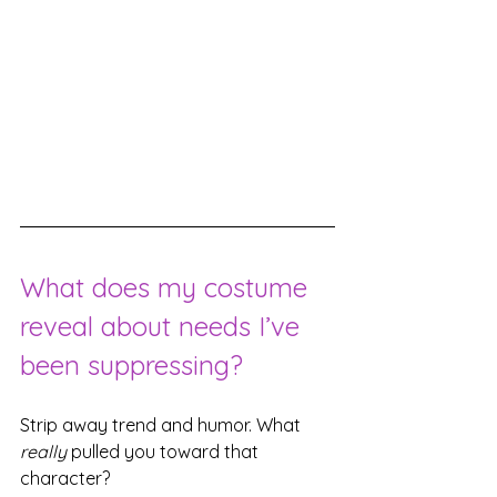
What does my costume 
reveal about needs I’ve 
been suppressing?
Strip away trend and humor. What 
really
 pulled you toward that 
character?