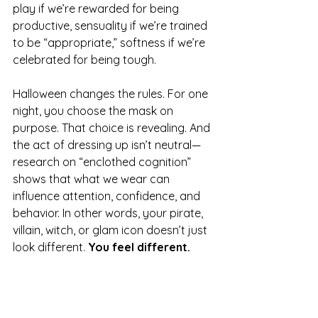
play if we’re rewarded for being 
productive, sensuality if we’re trained 
to be “appropriate,” softness if we’re 
celebrated for being tough.
Halloween changes the rules. For one 
night, you choose the mask on 
purpose. That choice is revealing. And 
the act of dressing up isn’t neutral—
research on “enclothed cognition” 
shows that what we wear can 
influence attention, confidence, and 
behavior. In other words, your pirate, 
villain, witch, or glam icon doesn’t just 
look different. 
You feel different.