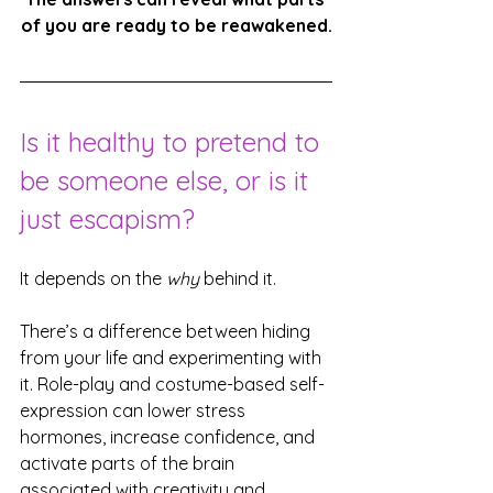
of you are ready to be reawakened.
Is it healthy to pretend to 
be someone else, or is it 
just escapism?
It depends on the 
why
 behind it.
There’s a difference between hiding 
from your life and experimenting with 
it. Role-play and costume-based self-
expression can lower stress 
hormones, increase confidence, and 
activate parts of the brain 
associated with creativity and 