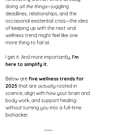
doing 
all the things
—juggling 
deadlines, relationships, and the 
occasional existential crisis—the idea 
of keeping up with the next viral 
wellness trend might feel like one 
more thing to fail at.
I get it. And more importantly, 
I’m 
here to simplify it.
Below are 
five wellness trends for 
2025
 that are 
actually
 rooted in 
science, align with how your brain and 
body work, and support healing 
without turning you into a full-time 
biohacker.