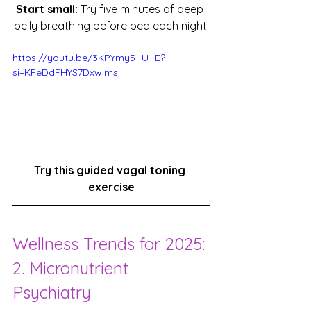
Start small:
 Try five minutes of deep 
belly breathing before bed each night.
https://youtu.be/3KPYmy5_U_E?
si=KFeDdFHYS7Dxwims
Try this guided vagal toning 
exercise
Wellness Trends for 2025: 
2. Micronutrient 
Psychiatry