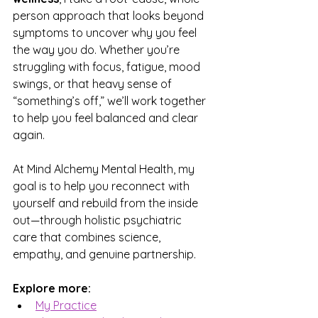
person approach that looks beyond 
symptoms to uncover why you feel 
the way you do. Whether you’re 
struggling with focus, fatigue, mood 
swings, or that heavy sense of 
“something’s off,” we’ll work together 
to help you feel balanced and clear 
again.
At Mind Alchemy Mental Health, my 
goal is to help you reconnect with 
yourself and rebuild from the inside 
out—through holistic psychiatric 
care that combines science, 
empathy, and genuine partnership.
Explore more:
My Practice