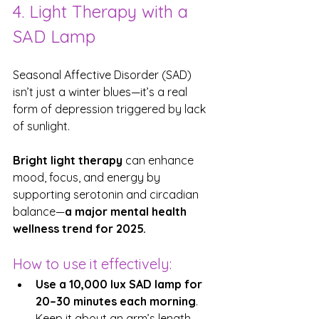
4. Light Therapy with a 
SAD Lamp
Seasonal Affective Disorder (SAD) 
isn’t just a winter blues—it’s a real 
form of depression triggered by lack 
of sunlight.
Bright light therapy
 can enhance 
mood, focus, and energy by 
supporting serotonin and circadian 
balance—
a major mental health 
wellness trend for 2025.
How to use it effectively:
Use a 10,000 lux SAD lamp for 
20–30 minutes each morning
. 
Keep it about an arm’s length 