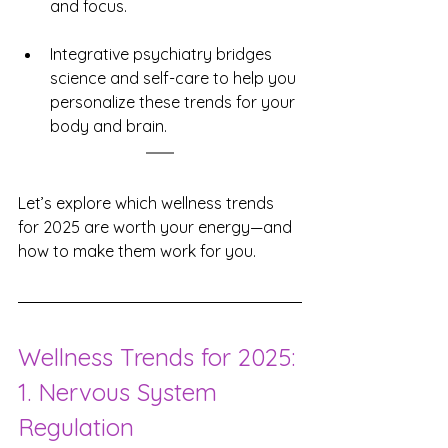
and focus.
Integrative psychiatry bridges 
science and self-care to help you 
personalize these trends for your 
body and brain.
Let’s explore which wellness trends 
for 2025 are worth your energy—and 
how to make them work for you.
Wellness Trends for 2025: 
1. Nervous System 
Regulation