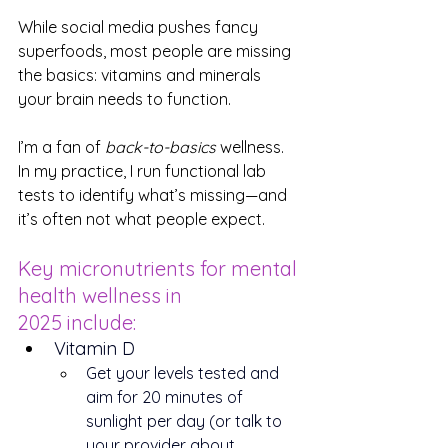
While social media pushes fancy 
superfoods, most people are missing 
the basics: vitamins and minerals 
your brain needs to function.
I’m a fan of 
back-to-basics
 wellness. 
In my practice, I run functional lab 
tests to identify what’s missing—and 
it’s often not what people expect.
Key micronutrients for mental 
health wellness in 
2025 include:
Vitamin D
Get your levels tested and 
aim for 20 minutes of 
sunlight per day (or talk to 
your provider about 