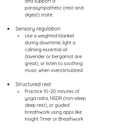
and support a 
parasympathetic (rest-and-
digest) state.
Sensory regulation
Use a weighted blanket 
during downtime, light a 
calming essential oil 
(lavender or bergamot are 
great), or listen to soothing 
music when overstimulated.
Structured rest
Practice 10–20 minutes of 
yoga nidra, NSDR (non-sleep 
deep rest), or guided 
breathwork using apps like 
Insight Timer or Breathwork