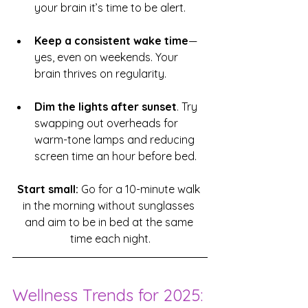
your brain it’s time to be alert.
Keep a consistent wake time
—
yes, even on weekends. Your 
brain thrives on regularity.
Dim the lights after sunset
. Try 
swapping out overheads for 
warm-tone lamps and reducing 
screen time an hour before bed.
Start small:
 Go for a 10-minute walk 
in the morning without sunglasses 
and aim to be in bed at the same 
time each night.
Wellness Trends for 2025: 