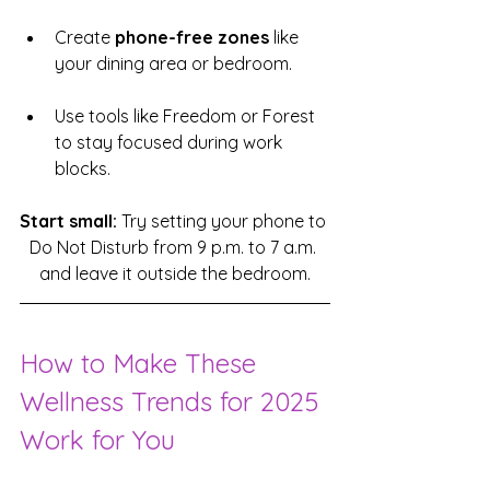
Create 
phone-free zones
 like 
your dining area or bedroom.
Use tools like Freedom or Forest 
to stay focused during work 
blocks.
Start small:
 Try setting your phone to 
Do Not Disturb from 9 p.m. to 7 a.m. 
and leave it outside the bedroom.
How to Make These 
Wellness Trends for 2025 
Work for You