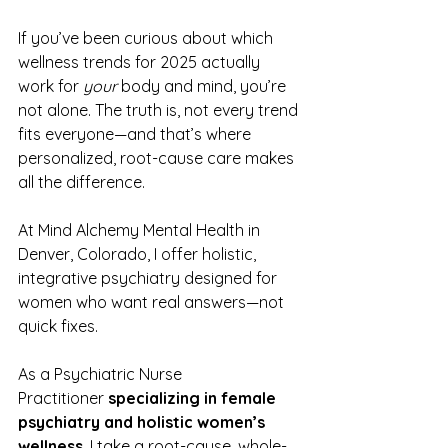
If you’ve been curious about which 
wellness trends for 2025 actually 
work for 
your
 body and mind, you’re 
not alone. The truth is, not every trend 
fits everyone—and that’s where 
personalized, root-cause care makes 
all the difference.
At Mind Alchemy Mental Health in 
Denver, Colorado, I offer holistic, 
integrative psychiatry designed for 
women who want real answers—not 
quick fixes.
As a Psychiatric Nurse 
Practitioner 
specializing in female 
psychiatry and holistic women’s 
wellness
, I take a root-cause, whole-