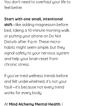
You don’t need to overhaul your life to 
feel better.
Start with one small, intentional 
shift
—like adding magnesium before 
bed, taking a 10-minute morning walk, 
or putting your phone on Do Not 
Disturb after 9 p.m. These micro-
habits might seem simple, but they 
signal safety to your nervous system 
and help your brain reset from 
chronic stress.
If you’ve tried wellness trends before 
and felt underwhelmed, it’s not your 
fault—it’s because not every trend 
works for every body. 
At 
Mind Alchemy Mental Health
, I 