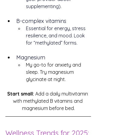
supplementing).
B-complex vitamins
Essential for energy, stress 
resilience, and mood. Look 
for “methylated” forms.
Magnesium
My go-to for anxiety and 
sleep. Try magnesium 
glycinate at night.
Start small:
 Add a daily multivitamin 
with methylated B vitamins and 
magnesium before bed.
Wellness Trends for 2025: 