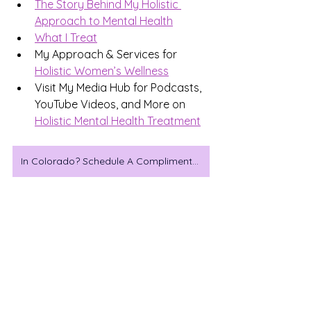
The Story Behind My Holistic 
Approach to Mental Health
What I Treat
My Approach & Services for 
Holistic Women’s Wellness
Visit My Media Hub for Podcasts, 
YouTube Videos, and More on 
Holistic Mental Health Treatment
In Colorado? Schedule A Complimentary Consultation
Which wellness trend has 
actually helped you feel 
better?
Magnesium