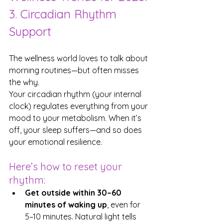
3. Circadian Rhythm 
Support
The wellness world loves to talk about 
morning routines—but often misses 
the why.
Your circadian rhythm (your internal 
clock) regulates everything from your 
mood to your metabolism. When it’s 
off, your sleep suffers—and so does 
your emotional resilience.
Here’s how to reset your 
rhythm:
Get outside within 30–60 
minutes of waking up
, even for 
5–10 minutes. Natural light tells 