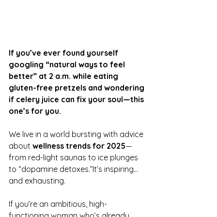
If you’ve ever found yourself 
googling “natural ways to feel 
better” at 2 a.m. while eating 
gluten-free pretzels and wondering 
if celery juice can fix your soul—this 
one’s for you.
We live in a world bursting with advice 
about 
wellness trends for 2025
—
from red-light saunas to ice plunges 
to “dopamine detoxes.”It’s inspiring…
and exhausting.
If you’re an ambitious, high-
functioning woman who’s already 