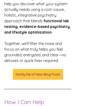
help you discover what 
your
 system 
actually needs using a root-cause, 
holistic, integrative psychiatry 
approach that blends 
functional lab 
testing, evidence-based psychiatry, 
and lifestyle optimization
.
Together, we’ll filter the noise and 
focus on what truly helps you feel 
grounded, energized, and clear—no 
detoxes or quick fixes required.
Notify Me of New Blog Posts
How I Can Help