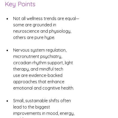
Key Points
Not all wellness trends are equal—
some are grounded in 
neuroscience and physiology, 
others are pure hype.
Nervous system regulation, 
micronutrient psychiatry, 
circadian rhythm support, light 
therapy, and mindful tech 
use are evidence-backed 
approaches that enhance 
emotional and cognitive health.
Small, sustainable shifts often 
lead to the biggest 
improvements in mood, energy, 