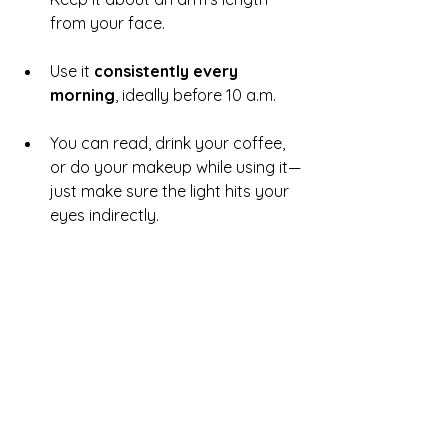
from your face.
Use it 
consistently every 
morning
, ideally before 10 a.m.
You can read, drink your coffee, 
or do your makeup while using it—
just make sure the light hits your 
eyes indirectly.