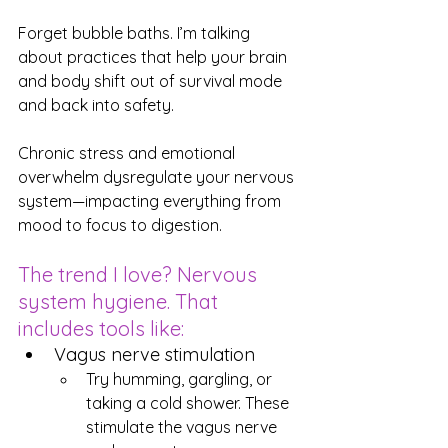
Forget bubble baths. I’m talking 
about practices that help your brain 
and body shift out of survival mode 
and back into safety.
Chronic stress and emotional 
overwhelm dysregulate your nervous 
system—impacting everything from 
mood to focus to digestion.
The trend I love? Nervous 
system hygiene. That 
includes tools like:
Vagus nerve stimulation
Try humming, gargling, or 
taking a cold shower. These 
stimulate the vagus nerve 