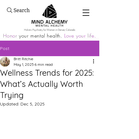
Search
Holistic Psychiatry for Women in Denver, Colorado
Honor
your mental health.
Love your life.
Post
Britt Ritchie
May 1, 2025
6 min read
Wellness Trends for 2025:
What’s Actually Worth
Trying
Updated:
Dec 5, 2025