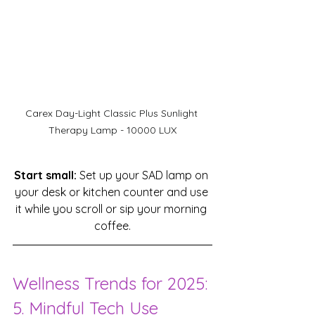
Carex Day-Light Classic Plus Sunlight 
Therapy Lamp - 10000 LUX
Start small:
 Set up your SAD lamp on 
your desk or kitchen counter and use 
it while you scroll or sip your morning 
coffee.
Wellness Trends for 2025: 
5. Mindful Tech Use