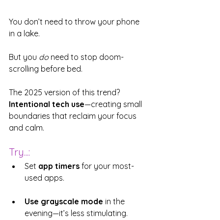
You don’t need to throw your phone 
in a lake.
But you 
do
 need to stop doom-
scrolling before bed.
The 2025 version of this trend? 
Intentional tech use
—creating small 
boundaries that reclaim your focus 
and calm.
Try...:
Set 
app timers
 for your most-
used apps.
Use grayscale mode
 in the 
evening—it’s less stimulating.