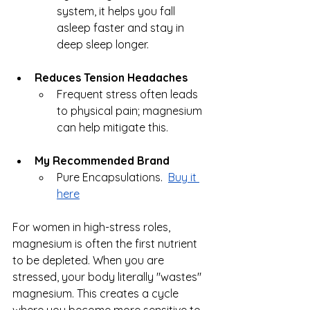
system, it helps you fall 
asleep faster and stay in 
deep sleep longer.
Reduces Tension Headaches
Frequent stress often leads 
to physical pain; magnesium 
can help mitigate this.
My Recommended Brand
Pure Encapsulations.  
Buy it 
here
For women in high-stress roles, 
magnesium is often the first nutrient 
to be depleted. When you are 
stressed, your body literally "wastes" 
magnesium. This creates a cycle 
where you become more sensitive to 