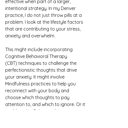
effective when part of a larger, 
intentional strategy. In my Denver 
practice, I do not just throw pills at a 
problem. I look at the lifestyle factors 
that are contributing to your stress, 
anxiety and overwhelm.
This might include incorporating 
Cognitive Behavioral Therapy 
(CBT) techniques to challenge the 
perfectionistic thoughts that drive 
your anxiety. It might involve 
Mindfulness practices to help you 
reconnect with your body and 
choose which thoughts to pay 
attention to, and which to ignore. Or it 
could involve Behavioral Activation, 
helping you find joy in activities 
you’ve been too busy or 