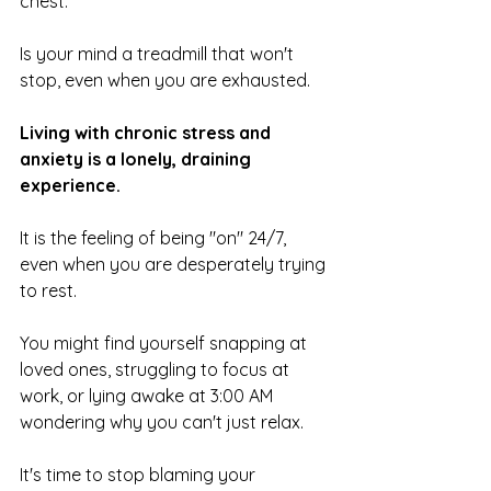
chest.
Is your mind a treadmill that won't 
stop, even when you are exhausted.
Living with chronic stress and 
anxiety is a lonely, draining 
experience. 
It is the feeling of being "on" 24/7, 
even when you are desperately trying 
to rest. 
You might find yourself snapping at 
loved ones, struggling to focus at 
work, or lying awake at 3:00 AM 
wondering why you can't just relax.
It's time to stop blaming your 