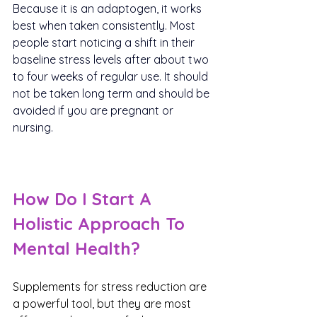
Because it is an adaptogen, it works 
best when taken consistently. Most 
people start noticing a shift in their 
baseline stress levels after about two 
to four weeks of regular use. It should 
not be taken long term and should be 
avoided if you are pregnant or 
nursing.
How Do I Start A 
Holistic Approach To 
Mental Health?
Supplements for stress reduction are 
a powerful tool, but they are most 