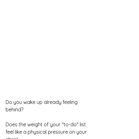
Do you wake up already feeling 
behind?
Does the weight of your "to-do" list 
feel like a physical pressure on your 