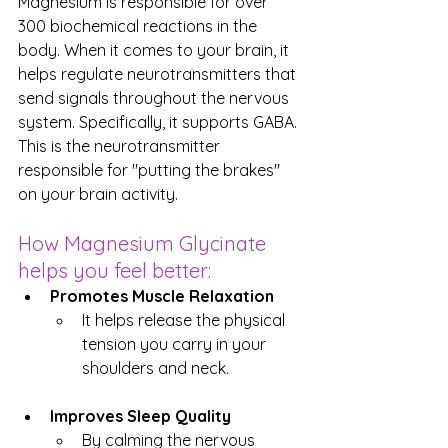
Magnesium is responsible for over 
300 biochemical reactions in the 
body. When it comes to your brain, it 
helps regulate neurotransmitters that 
send signals throughout the nervous 
system. Specifically, it supports GABA. 
This is the neurotransmitter 
responsible for "putting the brakes" 
on your brain activity.
How Magnesium Glycinate 
helps you feel better:
Promotes Muscle Relaxation
It helps release the physical 
tension you carry in your 
shoulders and neck.
Improves Sleep Quality
By calming the nervous 