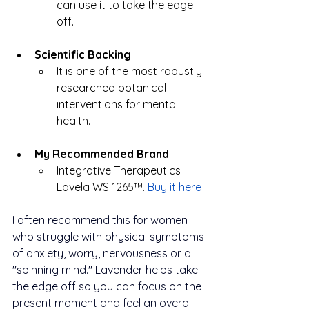
can use it to take the edge 
off.
Scientific Backing
It is one of the most robustly 
researched botanical 
interventions for mental 
health.
My Recommended Brand
Integrative Therapeutics 
Lavela WS 
1265™.
Buy it here
I often recommend this for women 
who struggle with physical symptoms 
of anxiety, worry, nervousness or a 
"spinning mind." Lavender helps take 
the edge off so you can focus on the 
present moment and feel an overall 