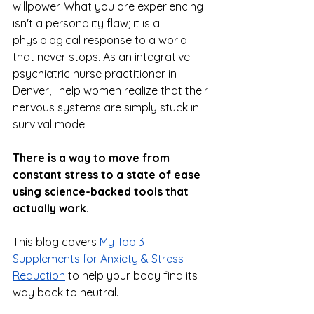
willpower. What you are experiencing 
isn't a personality flaw; it is a 
physiological response to a world 
that never stops. As an integrative 
psychiatric nurse practitioner in 
Denver, I help women realize that their 
nervous systems are simply stuck in 
survival mode. 
There is a way to move from 
constant stress to a state of ease 
using science-backed tools that 
actually work.
This blog covers 
My Top 3 
Supplements for Anxiety & Stress 
Reduction
 to help your body find its 
way back to neutral.