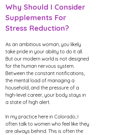
Why Should I Consider 
Supplements For 
Stress Reduction?
As an ambitious woman, you likely 
take pride in your ability to do it all. 
But our modern world is not designed 
for the human nervous system. 
Between the constant notifications, 
the mental load of managing a 
household, and the pressure of a 
high-level career, your body stays in 
a state of high alert.
In my practice here in Colorado, I 
often talk to women who feel like they 
are always behind. This is often the 