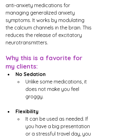
anti-anxiety medications for 
managing generalized anxiety 
symptoms. It works by modulating 
the calcium channels in the brain. This 
reduces the release of excitatory 
neurotransmitters.
Why this is a favorite for 
my clients:
No Sedation
Unlike some medications, it 
does not make you feel 
groggy.
Flexibility
It can be used as needed. If 
you have a big presentation 
or a stressful travel day, you 