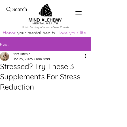
Search
Holistic Psychiatry for Women in Denver, Colorado
Honor
your mental health.
Love your life.
Post
Britt Ritchie
Dec 29, 2025
7 min read
Stressed? Try These 3
Supplements For Stress
Reduction