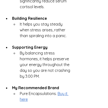
significantly reduce serum 
cortisol levels.
Building Resilience
It helps you stay steady 
when stress arises, rather 
than spiraling into a panic.
Supporting Energy
By balancing stress 
hormones, it helps preserve 
your energy throughout the 
day so you are not crashing 
by 3:00 PM.
My Recommended Brand
Pure Encapsulations. 
Buy it 
here