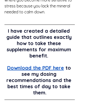
stress because you lack the mineral 
needed to calm down. 
I have created a detailed 
guide that outlines exactly 
how to take these 
supplements for maximum 
benefit. 
Download the PDF here
 to 
see my dosing 
recommendations and the 
best times of day to take 
them.