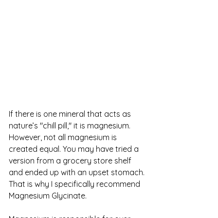
If there is one mineral that acts as 
nature’s "chill pill," it is magnesium. 
However, not all magnesium is 
created equal. You may have tried a 
version from a grocery store shelf 
and ended up with an upset stomach. 
That is why I specifically recommend 
Magnesium Glycinate.