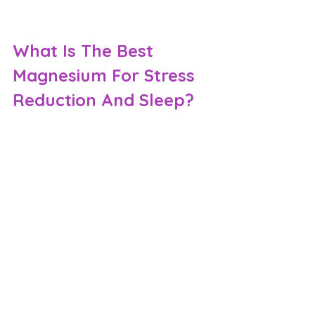
What Is The Best 
Magnesium For Stress 
Reduction And Sleep?