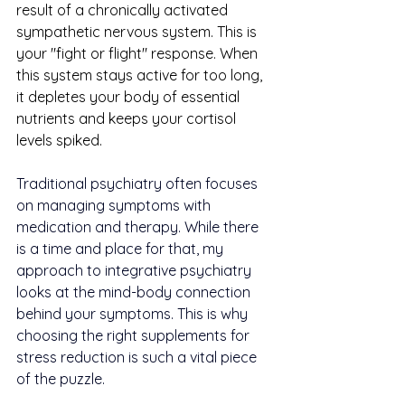
result of a chronically activated 
sympathetic nervous system. This is 
your "fight or flight" response. When 
this system stays active for too long, 
it depletes your body of essential 
nutrients and keeps your cortisol 
levels spiked.
Traditional psychiatry often focuses 
on managing symptoms with 
medication and therapy. While there 
is a time and place for that, my 
approach to integrative psychiatry 
looks at the mind-body connection 
behind your symptoms. This is why 
choosing the right supplements for 
stress reduction is such a vital piece 
of the puzzle.