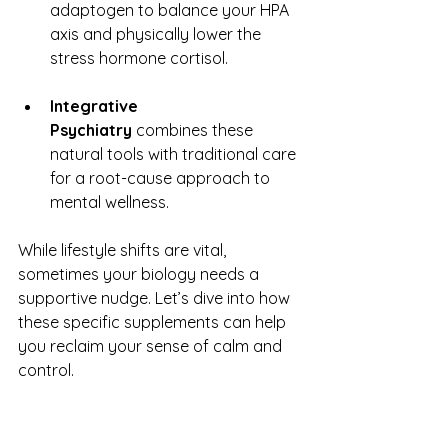
adaptogen to balance your HPA 
axis and physically lower the 
stress hormone cortisol.
Integrative 
Psychiatry
 combines these 
natural tools with traditional care 
for a root-cause approach to 
mental wellness.
While lifestyle shifts are vital, 
sometimes your biology needs a 
supportive nudge. Let’s dive into how 
these specific supplements can help 
you reclaim your sense of calm and 
control.