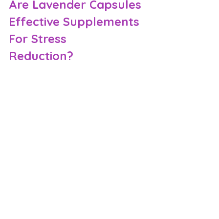
Are Lavender Capsules 
Effective Supplements 
For Stress 
Reduction?