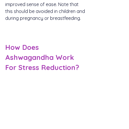
improved sense of ease. Note that 
this should be avoided in children and 
during pregnancy or breastfeeding.
How Does 
Ashwagandha Work 
For Stress Reduction?