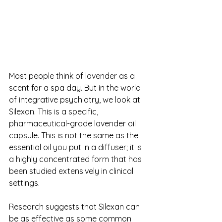
Most people think of lavender as a 
scent for a spa day. But in the world 
of integrative psychiatry, we look at 
Silexan. This is a specific, 
pharmaceutical-grade lavender oil 
capsule. This is not the same as the 
essential oil you put in a diffuser; it is 
a highly concentrated form that has 
been studied extensively in clinical 
settings.
Research suggests that Silexan can 
be as effective as some common 