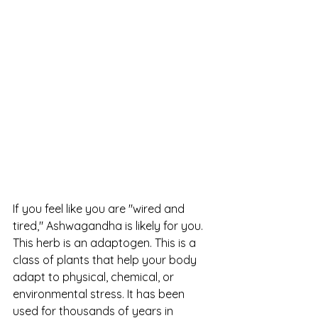
If you feel like you are "wired and 
tired," Ashwagandha is likely for you. 
This herb is an adaptogen. This is a 
class of plants that help your body 
adapt to physical, chemical, or 
environmental stress. It has been 
used for thousands of years in 