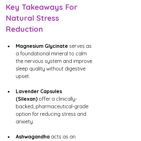
Key Takeaways For 
Natural Stress 
Reduction
Magnesium Glycinate
 serves as 
a foundational mineral to calm 
the nervous system and improve 
sleep quality without digestive 
upset.
Lavender Capsules 
(Silexan)
 offer a clinically-
backed, pharmaceutical-grade 
option for reducing stress and 
anxiety.
Ashwagandha
 acts as an 