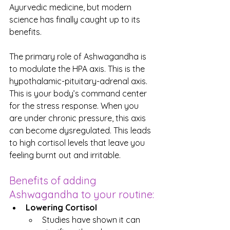
Ayurvedic medicine, but modern 
science has finally caught up to its 
benefits.
The primary role of Ashwagandha is 
to modulate the HPA axis. This is the 
hypothalamic-pituitary-adrenal axis. 
This is your body’s command center 
for the stress response. When you 
are under chronic pressure, this axis 
can become dysregulated. This leads 
to high cortisol levels that leave you 
feeling burnt out and irritable.
Benefits of adding 
Ashwagandha to your routine:
Lowering Cortisol
Studies have shown it can 